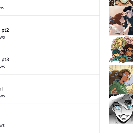
ws
 pt2
ews
 pt3
ews
al
ews
ews