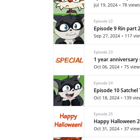
Jul 19, 2024
78 views
Episode 22
Episode 9 Rin part 
Sep 27, 2024
117 vi
Episode 23
1 year anniversary 
Oct 06, 2024
75 view
Episode 24
Episode 10 Satchel 
Oct 18, 2024
139 vie
Episode 25
Happy Halloween 2
Oct 31, 2024
37 view