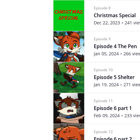
Episode 8
Christmas Special
Dec 22, 2023
241 vi
Episode 9
Episode 4 The Pen
Jan 05, 2024
266 vie
Episode 10
Episode 5 Shelter
Jan 19, 2024
271 vie
Episode 11
Episode 6 part 1
Feb 09, 2024
233 vi
Episode 12
Episode 6 part 2