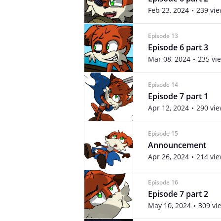
Feb 23, 2024
239 vi
Episode 13
Episode 6 part 3
Mar 08, 2024
235 vi
Episode 14
Episode 7 part 1
Apr 12, 2024
290 vi
Episode 15
Announcement
Apr 26, 2024
214 vi
Episode 16
Episode 7 part 2
May 10, 2024
309 vi