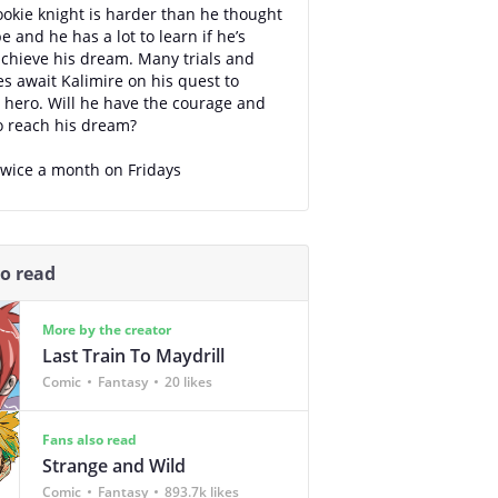
ookie knight is harder than he thought
e and he has a lot to learn if he’s
achieve his dream. Many trials and
s await Kalimire on his quest to
hero. Will he have the courage and
o reach his dream?
wice a month on Fridays
so read
More by the creator
Last Train To Maydrill
Comic
Fantasy
20 likes
Fans also read
Strange and Wild
Comic
Fantasy
893.7k likes