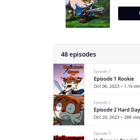
48 episodes
Episode 1
Episode 1 Rookie
Oct 06, 2023
1.1k vi
Episode 2
Episode 2 Hard Day
Oct 20, 2023
288 vie
Episode 3