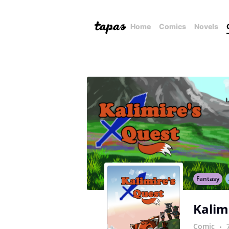
Home
Comics
Novels
Fantasy
Kalim
Comic