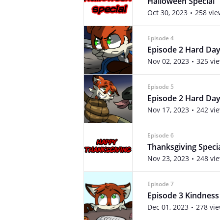
Halloween Special
Oct 30, 2023
258 vie
Episode 4
Episode 2 Hard Day
Nov 02, 2023
325 vi
Episode 5
Episode 2 Hard Day
Nov 17, 2023
242 vi
Episode 6
Thanksgiving Speci
Nov 23, 2023
248 vi
Episode 7
Episode 3 Kindness
Dec 01, 2023
278 vi