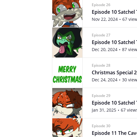
Episode 26
Episode 10 Satchel 
Nov 22, 2024
67 vie
Episode 27
Episode 10 Satchel 
Dec 20, 2024
87 vie
Episode 28
Christmas Special 
Dec 24, 2024
30 vie
Episode 29
Episode 10 Satchel 
Jan 31, 2025
67 view
Episode 30
Episode 11 The Cav