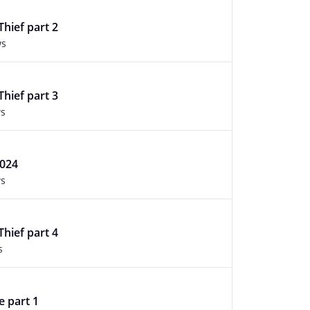
Thief part 2
ws
Thief part 3
ws
2024
ws
Thief part 4
s
e part 1