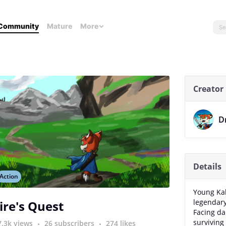
Community
Mature
More
Creator
D
Details
Action
Young Ka
legendary 
ire's Quest
Facing da
surviving 
7.3k views
26 subscribers
274 likes