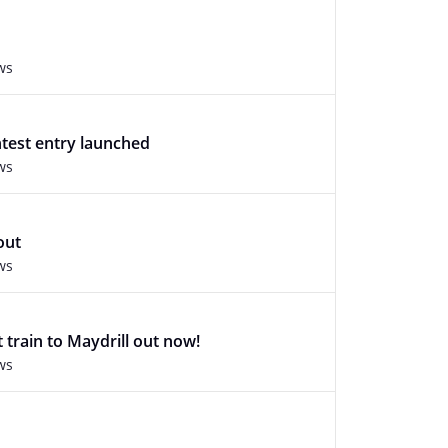
ws
est entry launched
ws
out
ws
t train to Maydrill out now!
ws
1