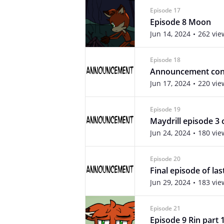
Episode 17
Episode 8 Moon
Jun 14, 2024
262 vie
Episode 18
Announcement cont
Jun 17, 2024
220 vie
Episode 19
Maydrill episode 3 
Jun 24, 2024
180 vie
Episode 20
Final episode of las
Jun 29, 2024
183 vie
Episode 21
Episode 9 Rin part 