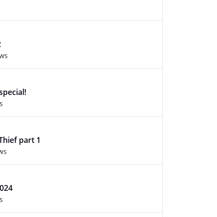
2
ews
special!
s
Thief part 1
ws
024
s