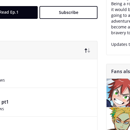
Being a r
it would b
Read Ep.1
Subscribe
going to 
adventure
become a 
bravery t
Updates t
Fans al
ews
 pt1
ws