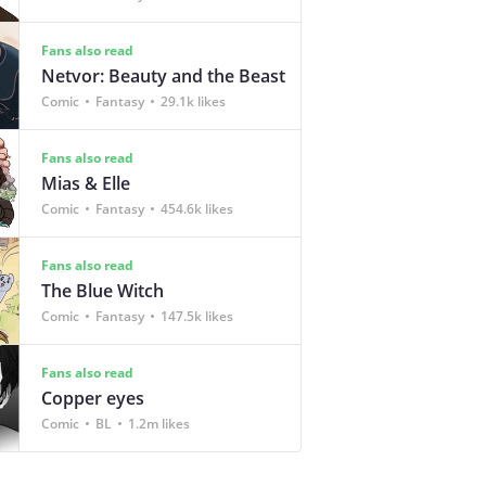
Fans also read
Netvor: Beauty and the Beast
Comic
Fantasy
29.1k likes
Fans also read
Mias & Elle
Comic
Fantasy
454.6k likes
Fans also read
The Blue Witch
Comic
Fantasy
147.5k likes
Fans also read
Copper eyes
Comic
BL
1.2m likes