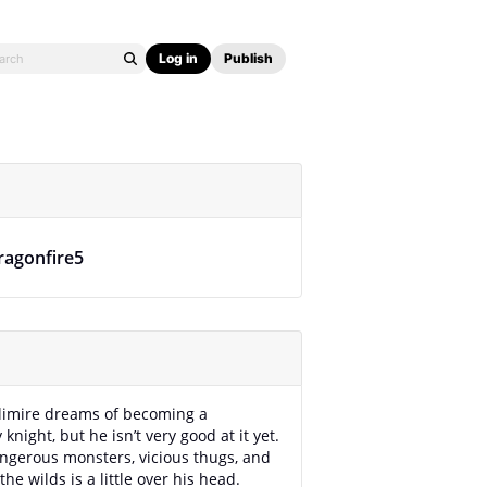
Log in
Publish
ragonfire5
limire dreams of becoming a
knight, but he isn’t very good at it yet.
ngerous monsters, vicious thugs, and
the wilds is a little over his head.