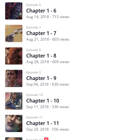
Episode 6
Chapter 1 - 6
Aug 14, 2018
715 views
Episode 7
Chapter 1 - 7
Aug 21, 2018
603 views
Episode 8
Chapter 1 - 8
Aug 28, 2018
609 views
Episode 9
Chapter 1 - 9
Sep 04, 2018
630 views
Episode 10
Chapter 1 - 10
Sep 11, 2018
536 views
Episode 11
Chapter 1 - 11
Sep 20, 2018
556 views
Episode 12