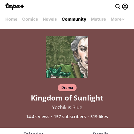
Home
Comics
Novels
Community
Mature
More
Drama
Kingdom of Sunlight
Yozhik is Blue
14.4k views
157 subscribers
519 likes