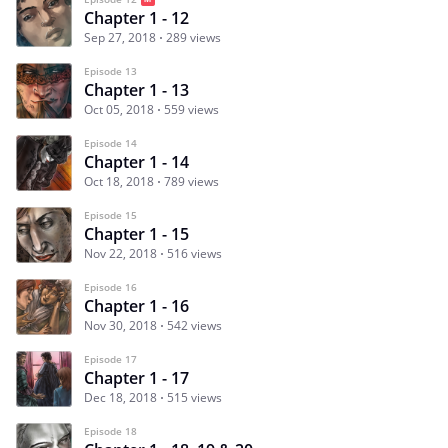
Chapter 1 - 12
Sep 27, 2018
289 views
Episode 13
Chapter 1 - 13
Oct 05, 2018
559 views
Episode 14
Chapter 1 - 14
Oct 18, 2018
789 views
Episode 15
Chapter 1 - 15
Nov 22, 2018
516 views
Episode 16
Chapter 1 - 16
Nov 30, 2018
542 views
Episode 17
Chapter 1 - 17
Dec 18, 2018
515 views
Episode 18