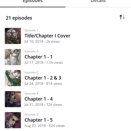
Episodes
Details
21 episodes
Episode 1
Title/Chapter I Cover
Jul 10, 2018
2k views
Episode 2
Chapter 1 - 1
Jul 17, 2018
1.1k views
Episode 3
Chapter 1 - 2 & 3
Jul 24, 2018
814 views
Episode 4
Chapter 1 - 4
Jul 31, 2018
726 views
Episode 5
Chapter 1 - 5
Aug 07, 2018
624 views