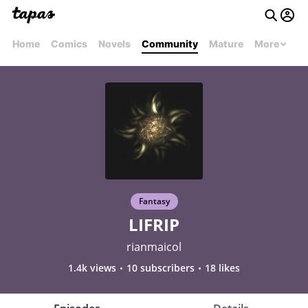
Home
Comics
Novels
Community
Mature
More
Fantasy
LIFRIP
rianmaicol
1.4k views
10 subscribers
18 likes