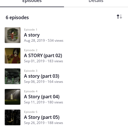
Episodes
Details
6 episodes
Episode 1
A story
Aug 28, 2019
534 views
Episode 2
A STORY (part 02)
Sep 01, 2019
183 views
Episode 3
A story (part 03)
Sep 06, 2019
164 views
Episode 4
A Story (part 04)
Sep 11, 2019
180 views
Episode 5
A Story (part 05)
Sep 26, 2019
188 views