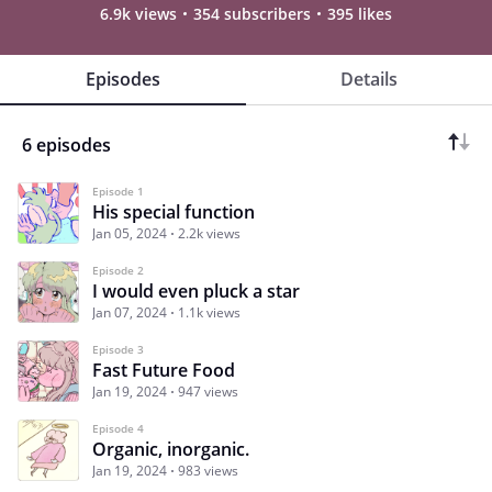
6.9k views
354 subscribers
395 likes
Episodes
Details
6 episodes
Episode 1
His special function
Jan 05, 2024
2.2k views
Episode 2
I would even pluck a star
Jan 07, 2024
1.1k views
Episode 3
Fast Future Food
Jan 19, 2024
947 views
Episode 4
Organic, inorganic.
Jan 19, 2024
983 views