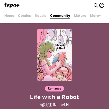
Home
Comics
Novels
Community
Mature
More
Romance
Life with a Robot
瑞秋紅 Rachel.H