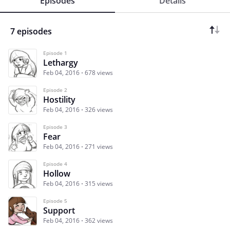
Episodes
Details
7 episodes
Episode 1
Lethargy
Feb 04, 2016
678 views
Episode 2
Hostility
Feb 04, 2016
326 views
Episode 3
Fear
Feb 04, 2016
271 views
Episode 4
Hollow
Feb 04, 2016
315 views
Episode 5
Support
Feb 04, 2016
362 views