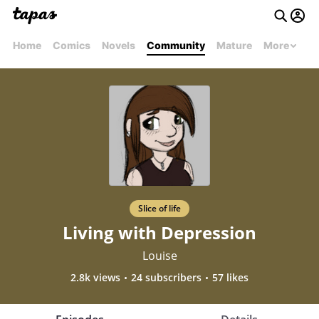
Home
Comics
Novels
Community
Mature
More
Slice of life
Living with Depression
Louise
2.8k views
24 subscribers
57 likes