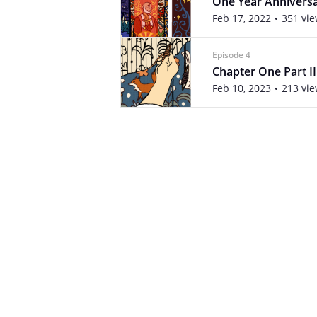
One Year Annivers
Feb 17, 2022
351 vi
Episode 4
Chapter One Part II
Feb 10, 2023
213 vi