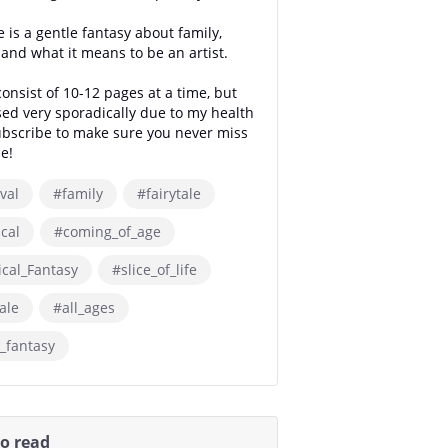
 is a gentle fantasy about family,
s and what it means to be an artist.
onsist of 10-12 pages at a time, but
sed very sporadically due to my health
ubscribe to make sure you never miss
e!
val
#family
#fairytale
ical
#coming_of_age
ical_Fantasy
#slice_of_life
ale
#all_ages
_fantasy
so read