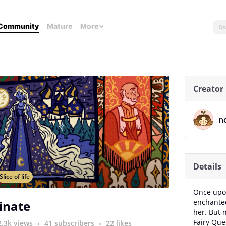
Community
Mature
More
Creator
n
Details
Slice of life
Once upon
enchanted
inate
her. But 
Fairy Que
2.3k views
41 subscribers
22 likes