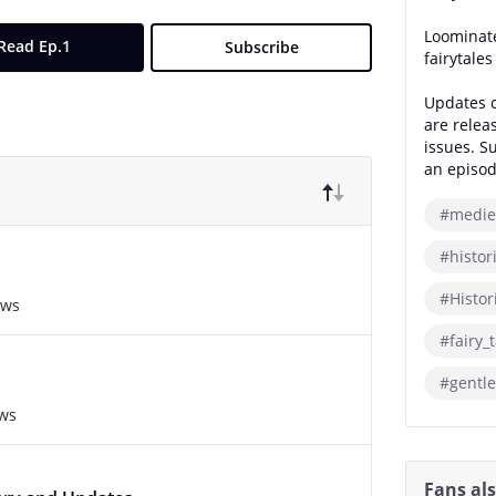
Loominate
Read Ep.1
Subscribe
fairytale
Updates c
are relea
issues. S
an episod
#medie
#histor
#Histor
ews
#fairy_t
#gentle
ews
Fans al