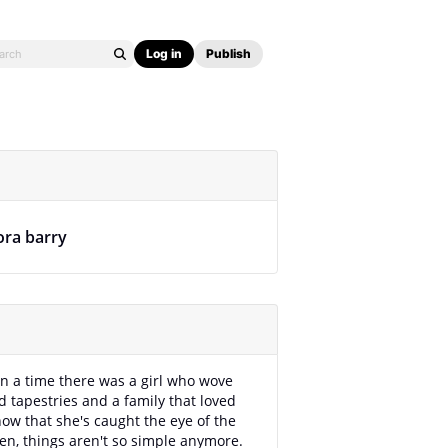
Log in
Publish
ora barry
 a time there was a girl who wove
 tapestries and a family that loved
now that she's caught the eye of the
en, things aren't so simple anymore.