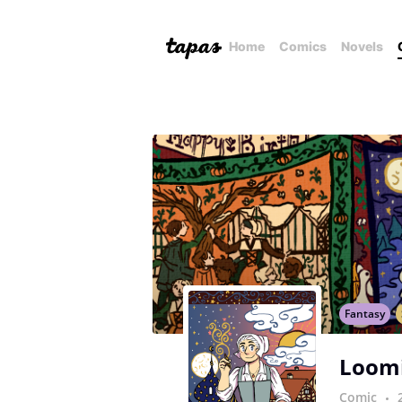
Home
Comics
Novels
Fantasy
Loom
Comic