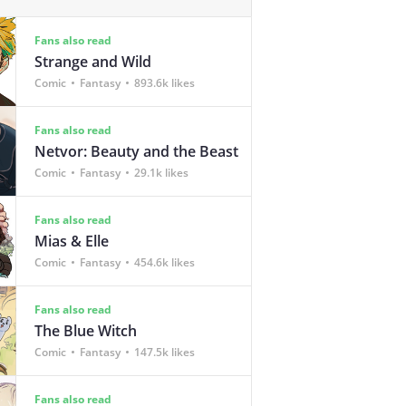
Fans also read
Strange and Wild
Comic
Fantasy
893.6k likes
Fans also read
Netvor: Beauty and the Beast
Comic
Fantasy
29.1k likes
Fans also read
Mias & Elle
Comic
Fantasy
454.6k likes
Fans also read
The Blue Witch
Comic
Fantasy
147.5k likes
Fans also read