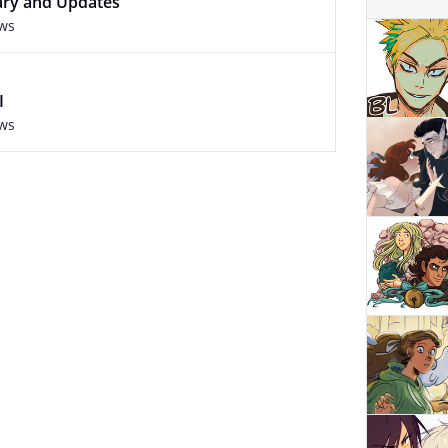
ary and Updates
ews
I
ews