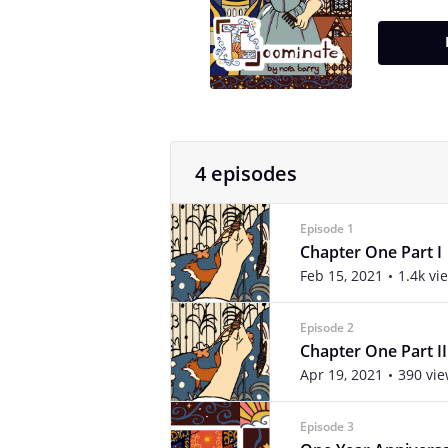
4 episodes
Episode 1
Chapter One Part I
Feb 15, 2021
1.4k vi
Episode 2
Chapter One Part II
Apr 19, 2021
390 vi
Episode 3