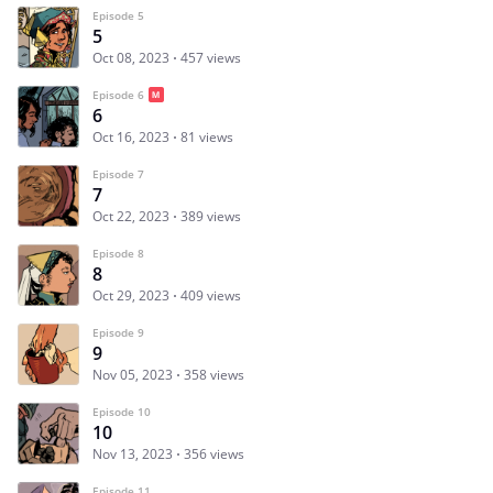
Episode 5
5
Oct 08, 2023
457 views
Episode 6
6
Oct 16, 2023
81 views
Episode 7
7
Oct 22, 2023
389 views
Episode 8
8
Oct 29, 2023
409 views
Episode 9
9
Nov 05, 2023
358 views
Episode 10
10
Nov 13, 2023
356 views
Episode 11