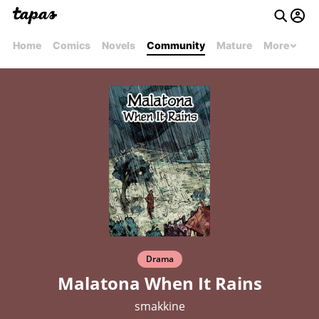
Home
Comics
Novels
Community
Mature
More
Drama
Malatona When It Rains
smakkine