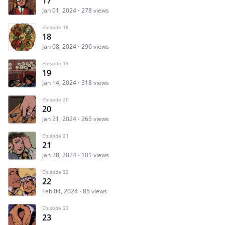
17
Jan 01, 2024
278 views
Episode 18
18
Jan 08, 2024
296 views
Episode 19
19
Jan 14, 2024
318 views
Episode 20
20
Jan 21, 2024
265 views
Episode 21
21
Jan 28, 2024
101 views
Episode 22
22
Feb 04, 2024
85 views
Episode 23
23