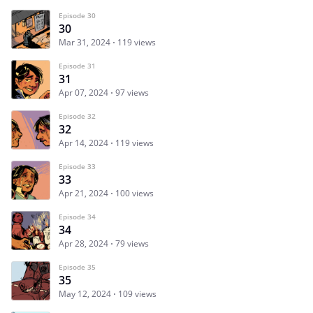
Episode 30
30
Mar 31, 2024
119 views
Episode 31
31
Apr 07, 2024
97 views
Episode 32
32
Apr 14, 2024
119 views
Episode 33
33
Apr 21, 2024
100 views
Episode 34
34
Apr 28, 2024
79 views
Episode 35
35
May 12, 2024
109 views