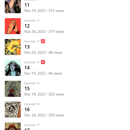
11
Nov 19, 2023
371 views
Episode 12
12
Nov 26, 2023
377 views
Episode 13
13
Dec 03, 2023
48 views
Episode 14
14
Dec 10, 2023
44 views
Episode 15
15
Dec 18, 2023
325 views
Episode 16
16
Dec 24, 2023
353 views
Episode 17