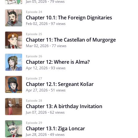
Jan 05, 2026
79 views
Episode 24
Chapter 10.1: The Foreign Dignitaries
Feb 02, 2026
97 views
Episode 25
Chapter 11: The Castellan of Murgorge
Mar 02, 2026
77 views
Episode 26
Chapter 12: Where is Alma?
Apr 12, 2026
93 views
Episode 27
Chapter 12.1: Sergeant Košar
Apr 27, 2026
51 views
Episode 28
Chapter 13: A birthday Invitation
Jun 07, 2026
62 views
Episode 29
Chapter 13.1: Ziga Loncar
Jun 28, 2026
49 views