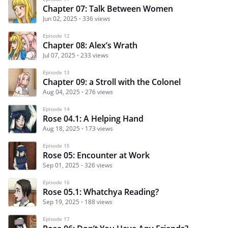
Chapter 07: Talk Between Women
Jun 02, 2025
336 views
Episode 12
Chapter 08: Alex’s Wrath
Jul 07, 2025
233 views
Episode 13
Chapter 09: a Stroll with the Colonel
Aug 04, 2025
276 views
Episode 14
Rose 04.1: A Helping Hand
Aug 18, 2025
173 views
Episode 15
Rose 05: Encounter at Work
Sep 01, 2025
326 views
Episode 16
Rose 05.1: Whatchya Reading?
Sep 19, 2025
188 views
Episode 17