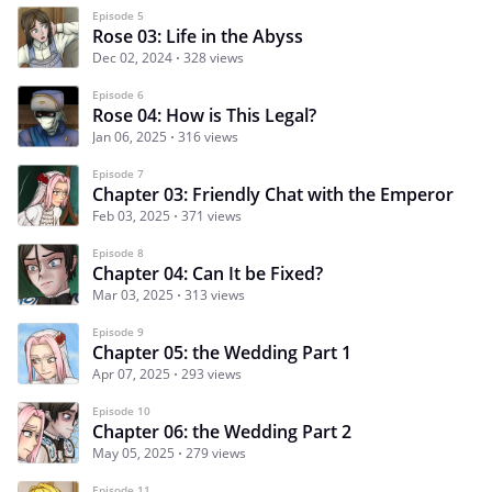
Episode 5
Rose 03: Life in the Abyss
Dec 02, 2024
328 views
Episode 6
Rose 04: How is This Legal?
Jan 06, 2025
316 views
Episode 7
Chapter 03: Friendly Chat with the Emperor
Feb 03, 2025
371 views
Episode 8
Chapter 04: Can It be Fixed?
Mar 03, 2025
313 views
Episode 9
Chapter 05: the Wedding Part 1
Apr 07, 2025
293 views
Episode 10
Chapter 06: the Wedding Part 2
May 05, 2025
279 views
Episode 11