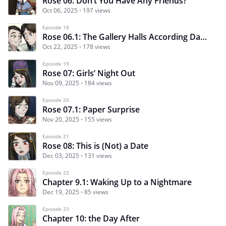
Rose 06: Don’t You Have Any Friends?
Oct 06, 2025
197 views
Episode 18
Rose 06.1: The Gallery Halls According Damijan
Oct 22, 2025
178 views
Episode 19
Rose 07: Girls’ Night Out
Nov 09, 2025
184 views
Episode 20
Rose 07.1: Paper Surprise
Nov 20, 2025
155 views
Episode 21
Rose 08: This is (Not) a Date
Dec 03, 2025
131 views
Episode 22
Chapter 9.1: Waking Up to a Nightmare
Dec 19, 2025
85 views
Episode 23
Chapter 10: the Day After