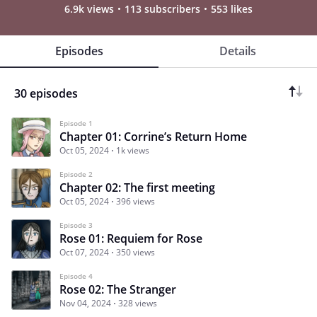
6.9k views
113 subscribers
553 likes
Episodes
Details
30 episodes
Episode 1
Chapter 01: Corrine’s Return Home
Oct 05, 2024
1k views
Episode 2
Chapter 02: The first meeting
Oct 05, 2024
396 views
Episode 3
Rose 01: Requiem for Rose
Oct 07, 2024
350 views
Episode 4
Rose 02: The Stranger
Nov 04, 2024
328 views