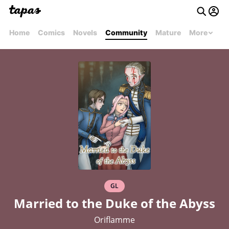
Home
Comics
Novels
Community
Mature
More
GL
Married to the Duke of the Abyss
Oriflamme