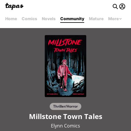
Home
Comics
Novels
Community
Mature
More
Thriller/Horror
Millstone Town Tales
Elynn Comics