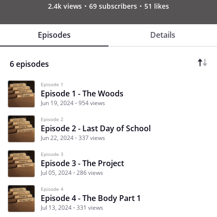
2.4k views
69 subscribers
51 likes
Episodes
Details
6 episodes
Episode 1
Episode 1 - The Woods
Jun 19, 2024
954 views
Episode 2
Episode 2 - Last Day of School
Jun 22, 2024
337 views
Episode 3
Episode 3 - The Project
Jul 05, 2024
286 views
Episode 4
Episode 4 - The Body Part 1
Jul 13, 2024
331 views