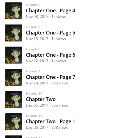
Episode 6
Chapter One - Page 4
Nov 08, 2017
1k views
Episode 7
Chapter One - Page 5
Nov 15, 2017
1k views
Episode 8
Chapter One - Page 6
Nov 22, 2017
1k views
Episode 9
Chapter One - Page 7
Nov 29, 2017
985 views
Episode 10
Chapter Two
Dec 06, 2017
865 views
Episode 11
Chapter Two - Page 1
Dec 06, 2017
978 views
Episode 12