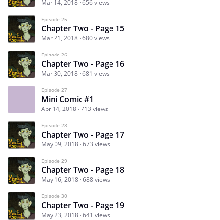
Mar 14, 2018
656 views
Episode 25
Chapter Two - Page 15
Mar 21, 2018
680 views
Episode 26
Chapter Two - Page 16
Mar 30, 2018
681 views
Episode 27
Mini Comic #1
Apr 14, 2018
713 views
Episode 28
Chapter Two - Page 17
May 09, 2018
673 views
Episode 29
Chapter Two - Page 18
May 16, 2018
688 views
Episode 30
Chapter Two - Page 19
May 23, 2018
641 views