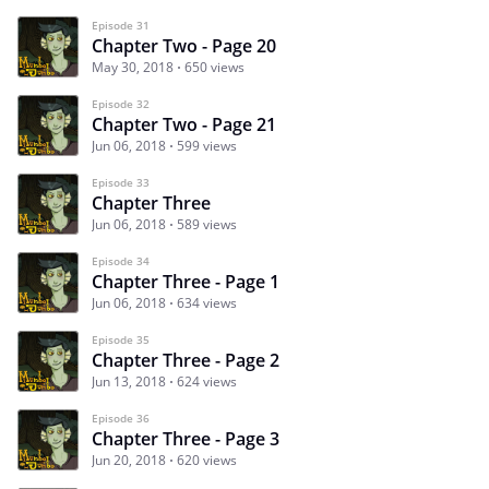
Episode 31
Chapter Two - Page 20
May 30, 2018
650 views
Episode 32
Chapter Two - Page 21
Jun 06, 2018
599 views
Episode 33
Chapter Three
Jun 06, 2018
589 views
Episode 34
Chapter Three - Page 1
Jun 06, 2018
634 views
Episode 35
Chapter Three - Page 2
Jun 13, 2018
624 views
Episode 36
Chapter Three - Page 3
Jun 20, 2018
620 views