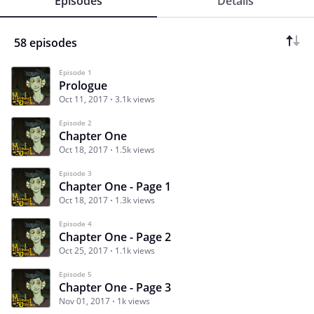
Episodes
Details
58 episodes
Episode 1
Prologue
Oct 11, 2017
3.1k views
Episode 2
Chapter One
Oct 18, 2017
1.5k views
Episode 3
Chapter One - Page 1
Oct 18, 2017
1.3k views
Episode 4
Chapter One - Page 2
Oct 25, 2017
1.1k views
Episode 5
Chapter One - Page 3
Nov 01, 2017
1k views