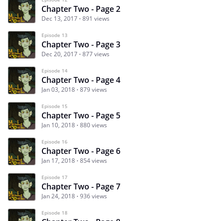
Chapter Two - Page 2
Dec 13, 2017
891 views
Episode 13
Chapter Two - Page 3
Dec 20, 2017
877 views
Episode 14
Chapter Two - Page 4
Jan 03, 2018
879 views
Episode 15
Chapter Two - Page 5
Jan 10, 2018
880 views
Episode 16
Chapter Two - Page 6
Jan 17, 2018
854 views
Episode 17
Chapter Two - Page 7
Jan 24, 2018
936 views
Episode 18