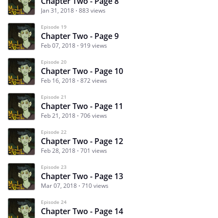
Chapter Two - Page 8
Jan 31, 2018
883 views
Episode 19
Chapter Two - Page 9
Feb 07, 2018
919 views
Episode 20
Chapter Two - Page 10
Feb 16, 2018
872 views
Episode 21
Chapter Two - Page 11
Feb 21, 2018
706 views
Episode 22
Chapter Two - Page 12
Feb 28, 2018
701 views
Episode 23
Chapter Two - Page 13
Mar 07, 2018
710 views
Episode 24
Chapter Two - Page 14