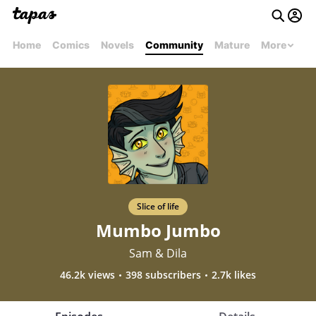
Home
Comics
Novels
Community
Mature
More
Slice of life
Mumbo Jumbo
Sam & Dila
46.2k views
398 subscribers
2.7k likes