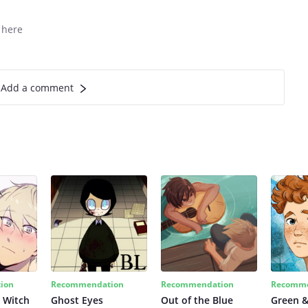
 here
Add a comment
ion
Recommendation
Recommendation
Recomme
 Witch
Ghost Eyes
Out of the Blue
Green &