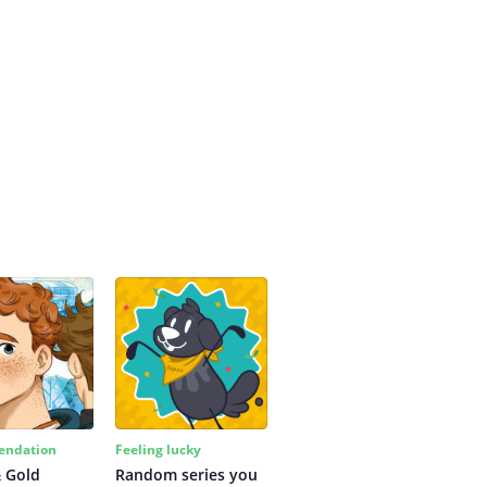
ndation
Feeling lucky
 Gold
Random series you 