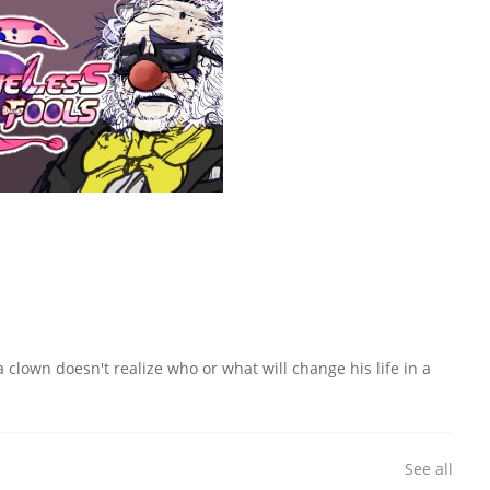
a clown doesn't realize who or what will change his life in a
See all