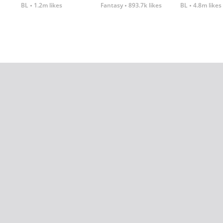
BL
1.2m likes
Fantasy
893.7k likes
BL
4.8m likes