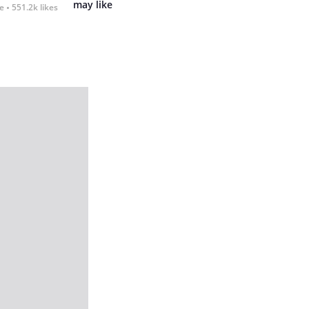
may like
fe
551.2k likes