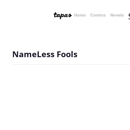
Home
Comics
Novels
NameLess Fools