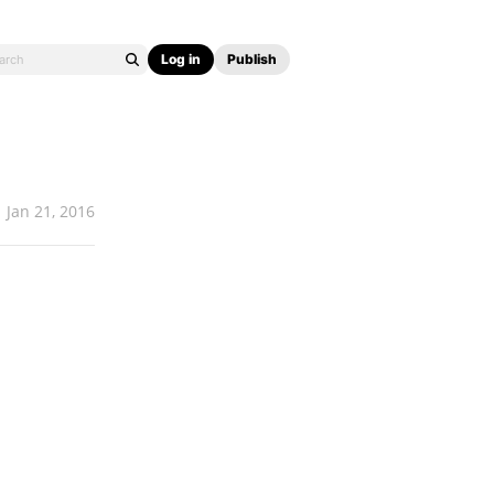
Log in
Publish
Jan 21, 2016