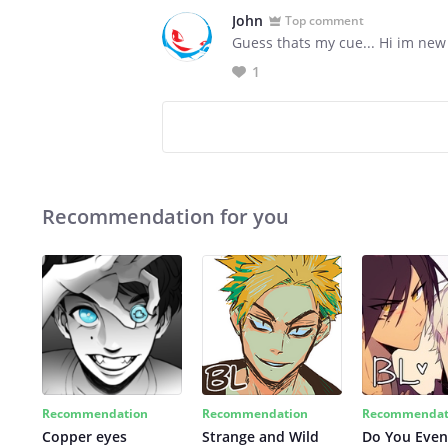
John
Top comment
Guess thats my cue... Hi im new
1
Recommendation for you
Recommendation
Recommendation
Recommendat
Copper eyes
Strange and Wild
Do You Even