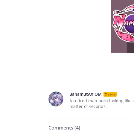
BahamutAXIOM
Creator
A retired man born looking like 
matter of seconds.
Comments (
4
)