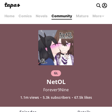
Home
Comics
Novels
Community
Mature
More
GL
NetOL
Forever9Nine
1.1m views
5.3k subscribers
67.5k likes