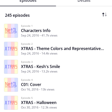
Episodes
Details
245 episodes
Episode 1
Characters Info
Sep 24, 2016
41.7k views
Episode 2
XTRAS - Theme Colors and Representative Animals
Sep 24, 2016
14.4k views
Episode 3
XTRAS - Kesh's Smile
Sep 24, 2016
13.2k views
Episode 4
C01: Cover
Oct 16, 2016
13k views
Episode 5
XTRAS - Halloween
Oct 30, 2016
12.3k views