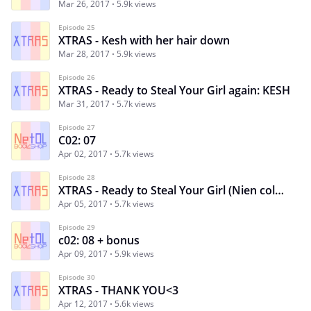
Mar 26, 2017
5.9k views
Episode 25
XTRAS - Kesh with her hair down
Mar 28, 2017
5.9k views
Episode 26
XTRAS - Ready to Steal Your Girl again: KESH
Mar 31, 2017
5.7k views
Episode 27
C02: 07
Apr 02, 2017
5.7k views
Episode 28
XTRAS - Ready to Steal Your Girl (Nien colored)
Apr 05, 2017
5.7k views
Episode 29
c02: 08 + bonus
Apr 09, 2017
5.9k views
Episode 30
XTRAS - THANK YOU<3
Apr 12, 2017
5.6k views