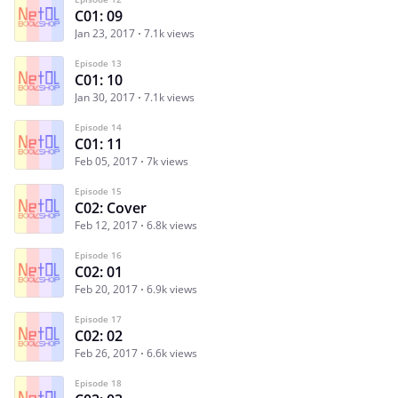
C01: 09
Jan 23, 2017
7.1k views
Episode 13
C01: 10
Jan 30, 2017
7.1k views
Episode 14
C01: 11
Feb 05, 2017
7k views
Episode 15
C02: Cover
Feb 12, 2017
6.8k views
Episode 16
C02: 01
Feb 20, 2017
6.9k views
Episode 17
C02: 02
Feb 26, 2017
6.6k views
Episode 18