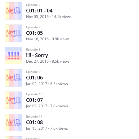
Episode 6
C01: 01 - 04
Nov 05, 2016
14.1k views
Episode 7
C01: 05
Nov 16, 2016
9.9k views
Episode 8
!!!! - Sorry
Dec 27, 2016
8.5k views
Episode 9
C01: 06
Jan 02, 2017
8.5k views
Episode 10
C01: 07
Jan 09, 2017
7.8k views
Episode 11
C01: 08
Jan 15, 2017
7.6k views
Episode 12