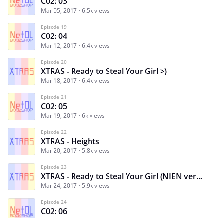
C02: 03
Mar 05, 2017
6.5k views
Episode 19
C02: 04
Mar 12, 2017
6.4k views
Episode 20
XTRAS - Ready to Steal Your Girl >)
Mar 18, 2017
6.4k views
Episode 21
C02: 05
Mar 19, 2017
6k views
Episode 22
XTRAS - Heights
Mar 20, 2017
5.8k views
Episode 23
XTRAS - Ready to Steal Your Girl (NIEN version)
Mar 24, 2017
5.9k views
Episode 24
C02: 06