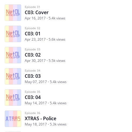
Episode 31
C03: Cover
Apr 16, 2017
5.4k views
Episode 32
C03: 01
Apr 23, 2017
5.6k views
Episode 33
C03: 02
Apr 30, 2017
5.5k views
Episode 34
C03: 03
May 07, 2017
5.4k views
Episode 35
C03: 04
May 14, 2017
5.4k views
Episode 36
XTRAS - Police
May 18, 2017
5.3k views