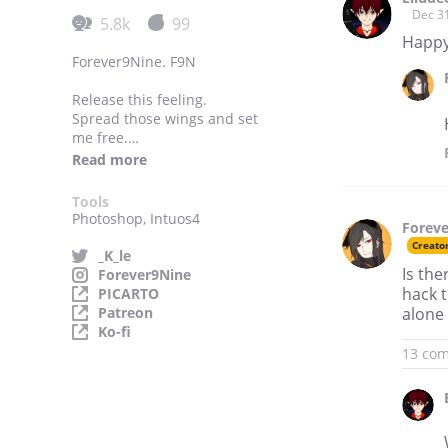
Dec 3
5.8k
99
Happy
Forever9Nine. F9N
Release this feeling.
Spread those wings and set
me free.
Get away from fate;
Read more
I'm a KARMA BUTTERFLY.
Tools
Making GL for myself
Photoshop, Intuos4
Forev
because I need more.
Creato
_K_le
Multifandom.
Is th
Forever9Nine
Randomness.
hack t
PICARTO
GIRLS LOVE.
Patreon
alone 
Ko-fi
13 co