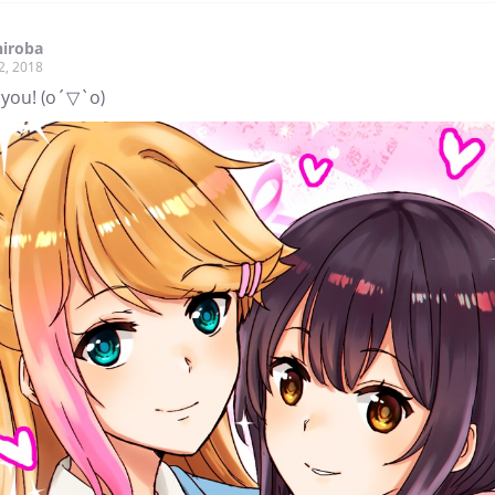
hiroba
2, 2018
 you! (o´▽`o)