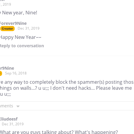
1, 2019
 New year, Nine!
Forever9Nine
Dec 31, 2019
Creator
Happy New Year~~
Reply
to conversation
er9Nine
Sep 16, 2018
r
ere any way to completely block the spammer(s) posting tho
hings on walls...? u u;;; I don't need hacks... Please leave me
u u;;;
mments
Eliudeesf
Dec 31, 2019
What are you guys talking about? What's happening?