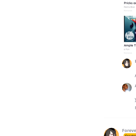
Forev
Creato