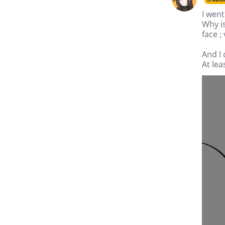
I went
Why is
face ; 
And I
At lea