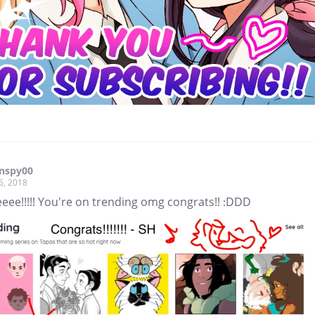
rnspy00
6, 2018
eee!!!!! You're on trending omg congrats!! :DDD