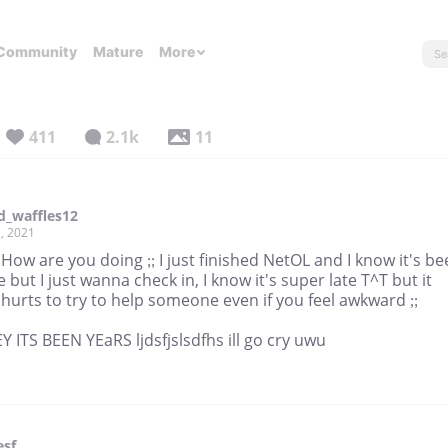
Community
Mature
More
411
2.1k
11
d_waffles12
, 2021
 How are you doing ;; I just finished NetOL and I know it's b
e but I just wanna check in, I know it's super late T^T but it
hurts to try to help someone even if you feel awkward ;;
 ITS BEEN YEaRS ljdsfjslsdfhs ill go cry uwu
esf