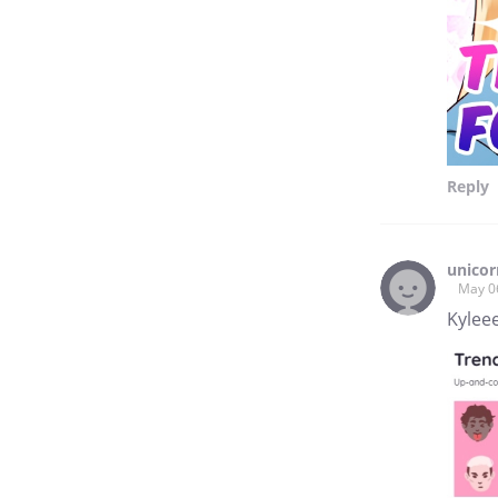
Reply
unico
May 0
Kyleee