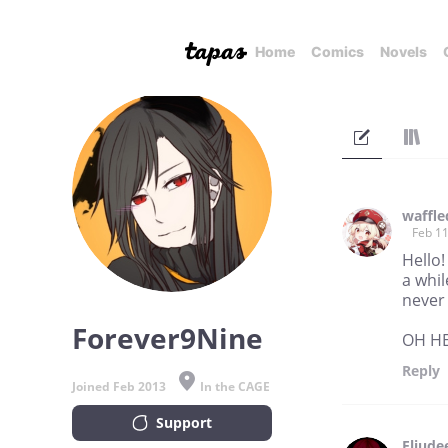
Home
Comics
Novels
waffle
Feb 11
Hello!
a whil
never 
Forever9Nine
OH HEY
Reply
Joined Feb 2013
In the CAGE
Support
Eliude