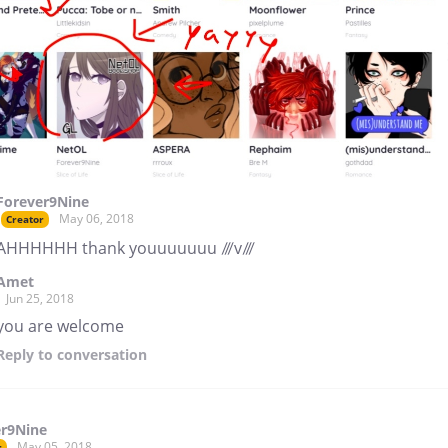
Forever9Nine
May 06, 2018
Creator
AHHHHHH thank youuuuuuu ///v///
Amet
Jun 25, 2018
you are welcome
Reply
to conversation
er9Nine
May 05, 2018
r