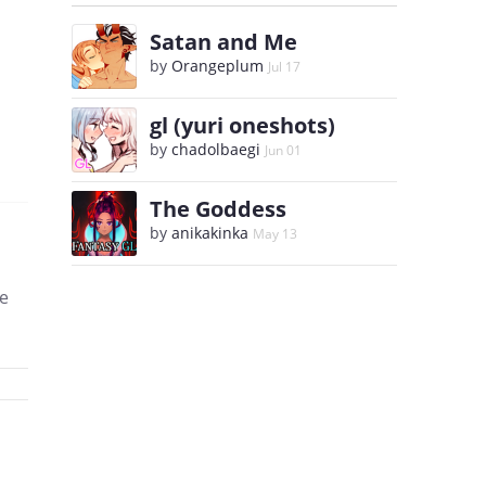
Satan and Me
by
Orangeplum
Jul 17
gl (yuri oneshots)
by
chadolbaegi
Jun 01
The Goddess
by
anikakinka
May 13
se