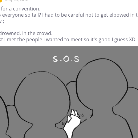
 for a convention.
 everyone so tall? I had to be careful not to get elbowed in 
v ;
 drowned. In the crowd.
st I met the people I wanted to meet so it's good I guess XD