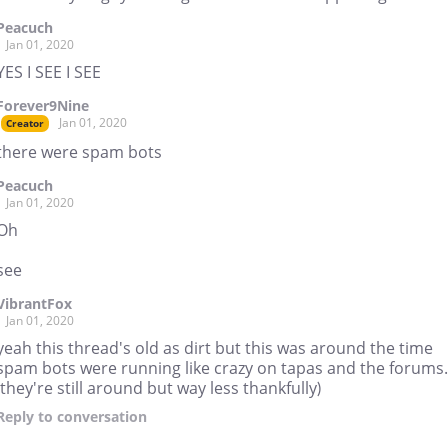
Peacuch
Jan 01, 2020
YES I SEE I SEE
Forever9Nine
Jan 01, 2020
Creator
there were spam bots
Peacuch
Jan 01, 2020
Oh
see
VibrantFox
Jan 01, 2020
yeah this thread's old as dirt but this was around the time
spam bots were running like crazy on tapas and the forums.
(they're still around but way less thankfully)
Reply
to conversation