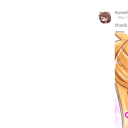
Kuros
May 1
thank