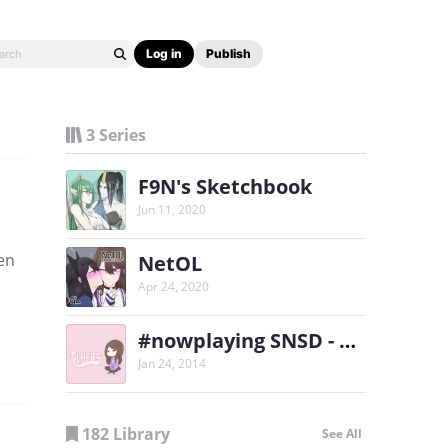
Log in
Publish
3 Series
F9N's Sketchbook
Jun 11, 2020
een
NetOL
Apr 24, 2020
#nowplaying SNSD - Flyers
Jan 24, 2014
182 Library
See All