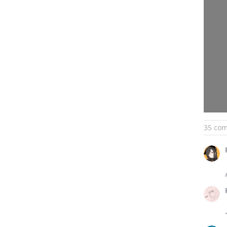
35 co