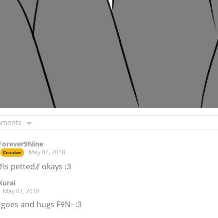
mments
Forever9Nine
May 07, 2018
Creator
//is petted// okays :3
Kurai
May 07, 2018
-goes and hugs F9N- :3