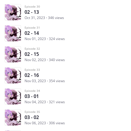
Episode 30
02 - 13
Oct 31, 2023
346 views
Episode 31
02 - 14
Nov 01, 2023
324 views
Episode 32
02 - 15
Nov 02, 2023
340 views
Episode 33
02 - 16
Nov 03, 2023
354 views
Episode 34
03 - 01
Nov 04, 2023
321 views
Episode 35
03 - 02
Nov 06, 2023
306 views