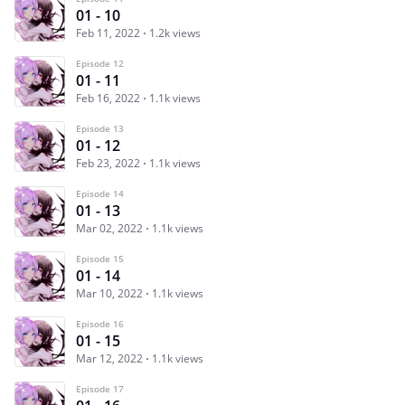
01 - 10
Feb 11, 2022
1.2k views
Episode 12
01 - 11
Feb 16, 2022
1.1k views
Episode 13
01 - 12
Feb 23, 2022
1.1k views
Episode 14
01 - 13
Mar 02, 2022
1.1k views
Episode 15
01 - 14
Mar 10, 2022
1.1k views
Episode 16
01 - 15
Mar 12, 2022
1.1k views
Episode 17