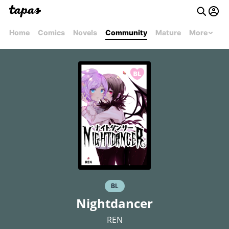
Home
Comics
Novels
Community
Mature
More
BL
Nightdancer
REN