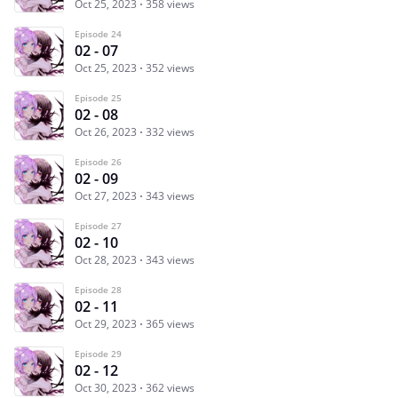
Oct 25, 2023
358 views
Episode 24
02 - 07
Oct 25, 2023
352 views
Episode 25
02 - 08
Oct 26, 2023
332 views
Episode 26
02 - 09
Oct 27, 2023
343 views
Episode 27
02 - 10
Oct 28, 2023
343 views
Episode 28
02 - 11
Oct 29, 2023
365 views
Episode 29
02 - 12
Oct 30, 2023
362 views