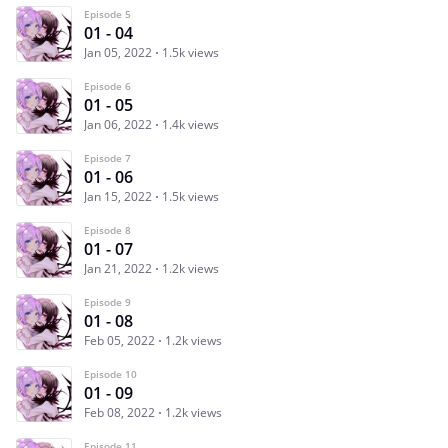
Episode 5
01 - 04
Jan 05, 2022
1.5k views
Episode 6
01 - 05
Jan 06, 2022
1.4k views
Episode 7
01 - 06
Jan 15, 2022
1.5k views
Episode 8
01 - 07
Jan 21, 2022
1.2k views
Episode 9
01 - 08
Feb 05, 2022
1.2k views
Episode 10
01 - 09
Feb 08, 2022
1.2k views
Episode 11