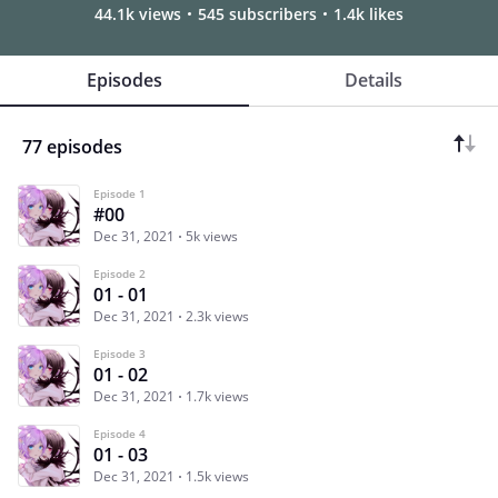
44.1k views
545 subscribers
1.4k likes
Episodes
Details
77 episodes
Episode 1
#00
Dec 31, 2021
5k views
Episode 2
01 - 01
Dec 31, 2021
2.3k views
Episode 3
01 - 02
Dec 31, 2021
1.7k views
Episode 4
01 - 03
Dec 31, 2021
1.5k views