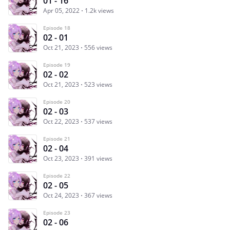
01 - 16
Apr 05, 2022
1.2k views
Episode 18
02 - 01
Oct 21, 2023
556 views
Episode 19
02 - 02
Oct 21, 2023
523 views
Episode 20
02 - 03
Oct 22, 2023
537 views
Episode 21
02 - 04
Oct 23, 2023
391 views
Episode 22
02 - 05
Oct 24, 2023
367 views
Episode 23
02 - 06