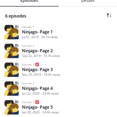
Episodes
Details
6 episodes
Episode 1
Ninjago- Page 1
Jul 01, 2019
26.1k views
Episode 2
Ninjago- Page 2
Sep 22, 2019
19.7k views
Episode 3
Ninjago- Page 3
Nov 25, 2019
19.9k views
Episode 4
Ninjago- Page 4
Jan 22, 2020
20.9k views
Episode 5
Ninjago- Page 5
Jan 30, 2020
18.6k views