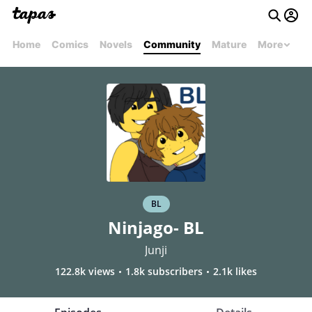
Home
Comics
Novels
Community
Mature
More
BL
Ninjago- BL
Junji
122.8k views
1.8k subscribers
2.1k likes