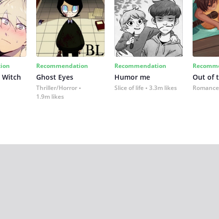
ion
Recommendation
Recommendation
Recomme
 Witch
Ghost Eyes
Humor me
Out of 
Thriller/Horror
Slice of life
3.3m likes
Romance
1.9m likes