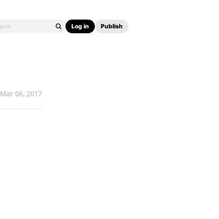
Log in
Publish
Mar 06, 2017