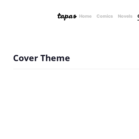
Home
Comics
Novels
Cover Theme