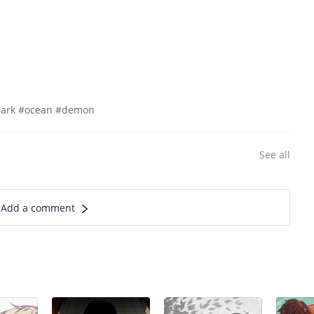
dark #ocean #demon
See all
Add a comment