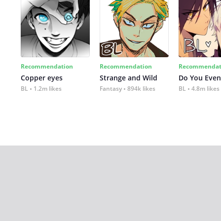
Recommendation
Recommendation
Recommendat
Copper eyes
Strange and Wild
Do You Even
BL
1.2m likes
Fantasy
894k likes
BL
4.8m likes