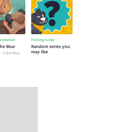
ndation
Feeling lucky
the Blue
Random series you 
may like
2.8m likes