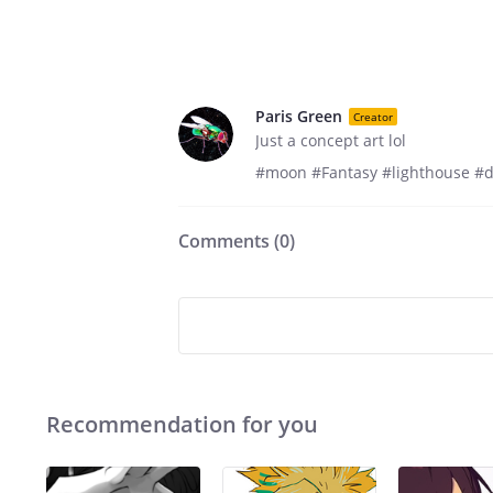
Paris Green
Creator
Just a concept art lol
#moon #Fantasy #lighthouse #
Comments (
0
)
Recommendation for you