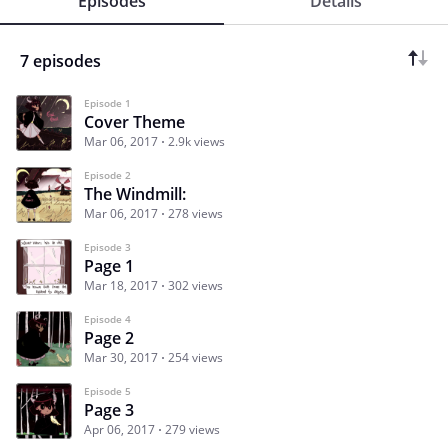
Episodes
Details
7 episodes
Episode 1
Cover Theme
Mar 06, 2017
2.9k views
Episode 2
The Windmill:
Mar 06, 2017
278 views
Episode 3
Page 1
Mar 18, 2017
302 views
Episode 4
Page 2
Mar 30, 2017
254 views
Episode 5
Page 3
Apr 06, 2017
279 views