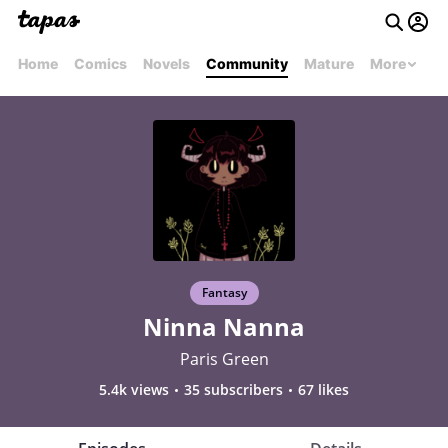
Home
Comics
Novels
Community
Mature
More
Fantasy
Ninna Nanna
Paris Green
5.4k views
35 subscribers
67 likes