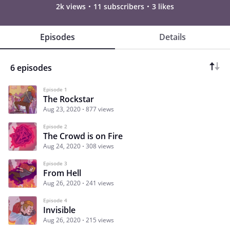
2k views
11 subscribers
3 likes
Episodes
Details
6 episodes
Episode 1
The Rockstar
Aug 23, 2020
877 views
Episode 2
The Crowd is on Fire
Aug 24, 2020
308 views
Episode 3
From Hell
Aug 26, 2020
241 views
Episode 4
Invisible
Aug 26, 2020
215 views