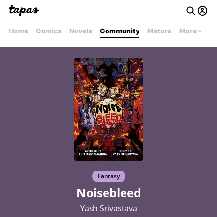
Home
Comics
Novels
Community
Mature
More
Fantasy
Noisebleed
Yash Srivastava