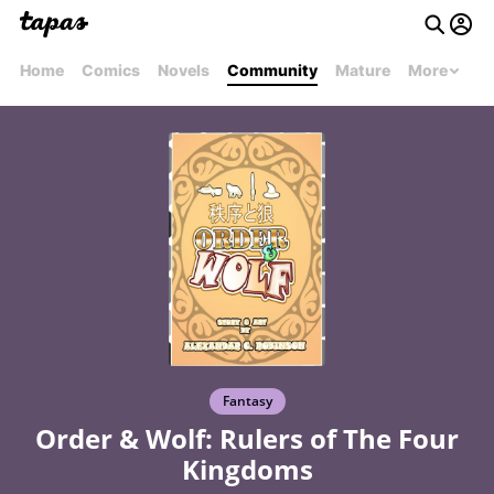
Home
Comics
Novels
Community
Mature
More
Fantasy
Order & Wolf: Rulers of The Four
Kingdoms