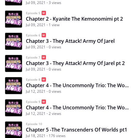
Jul 09, 2021
3 views
Episode 5
Chapter 2 - Kyanite The Kemonomimi pt 2
Jul 09, 2021
1 view
Episode 6
Chapter 3 - They Attack! Army Of Jarel
Jul 09, 2021
0 views
Episode 7
Chapter 3 - They Attack! Army Of Jarel pt 2
Jul 09, 2021
0 views
Episode 8
Chapter 4 - The Uncommonly Trio: The Wolf, Witch and the Cowardly
Jul 12, 2021
0 views
Episode 9
Chapter 4 - The Uncommonly Trio: The Wolf, Witch and the Cowardly pt2
Jul 12, 2021
2 views
Episode 10
Chapter 5 -The Transcenders Of Worlds pt1
Jul 18, 2021
176 views