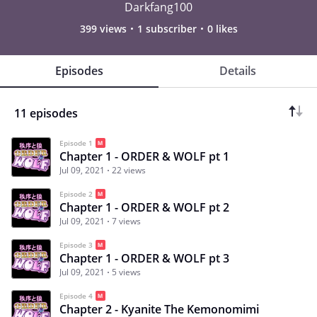
Darkfang100
399 views
1 subscriber
0 likes
Episodes
Details
11 episodes
Episode 1
Chapter 1 - ORDER & WOLF pt 1
Jul 09, 2021
22 views
Episode 2
Chapter 1 - ORDER & WOLF pt 2
Jul 09, 2021
7 views
Episode 3
Chapter 1 - ORDER & WOLF pt 3
Jul 09, 2021
5 views
Episode 4
Chapter 2 - Kyanite The Kemonomimi