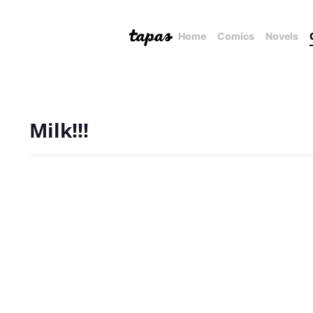
Home
Comics
Novels
Milk!!!