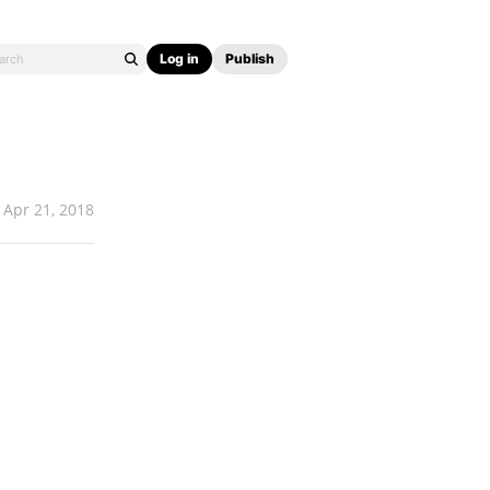
Log in
Publish
Apr 21, 2018