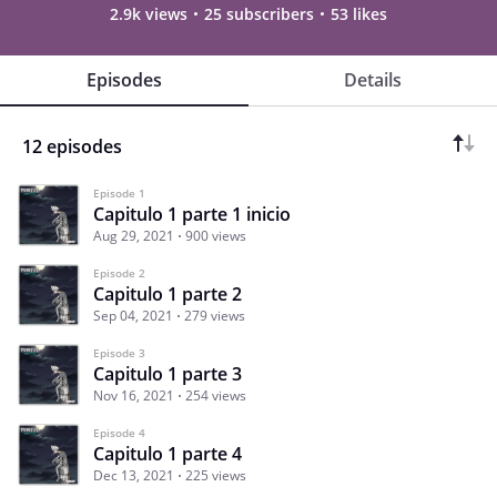
2.9k views
25 subscribers
53 likes
Episodes
Details
12 episodes
Episode 1
Capitulo 1 parte 1 inicio
Aug 29, 2021
900 views
Episode 2
Capitulo 1 parte 2
Sep 04, 2021
279 views
Episode 3
Capitulo 1 parte 3
Nov 16, 2021
254 views
Episode 4
Capitulo 1 parte 4
Dec 13, 2021
225 views