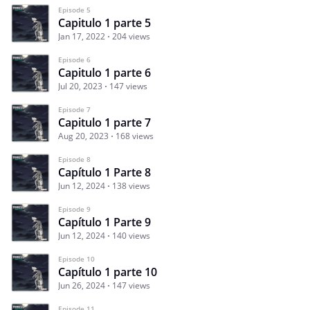
Episode 5
Capitulo 1 parte 5
Jan 17, 2022
204 views
Episode 6
Capitulo 1 parte 6
Jul 20, 2023
147 views
Episode 7
Capitulo 1 parte 7
Aug 20, 2023
168 views
Episode 8
Capítulo 1 Parte 8
Jun 12, 2024
138 views
Episode 9
Capítulo 1 Parte 9
Jun 12, 2024
140 views
Episode 10
Capítulo 1 parte 10
Jun 26, 2024
147 views
Episode 11