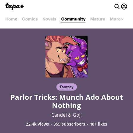
Home
Comics
Novels
Community
Mature
More
Fantasy
Parlor Tricks: Munch Ado About
Nothing
Candel & Goji
22.4k views
359 subscribers
481 likes