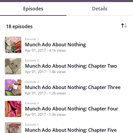
Episodes
Details
18 episodes
Episode 1
Munch Ado About Nothing
Apr 01, 2017
4.1k views
Episode 2
Munch Ado About Nothing: Chapter Two
Apr 01, 2017
1.8k views
Episode 3
Munch Ado About Nothing: Chapter Three
Apr 01, 2017
1.2k views
Episode 4
Munch Ado About Nothing: Chapter Four
Apr 01, 2017
1.3k views
Episode 5
Munch Ado About Nothing: Chapter Five