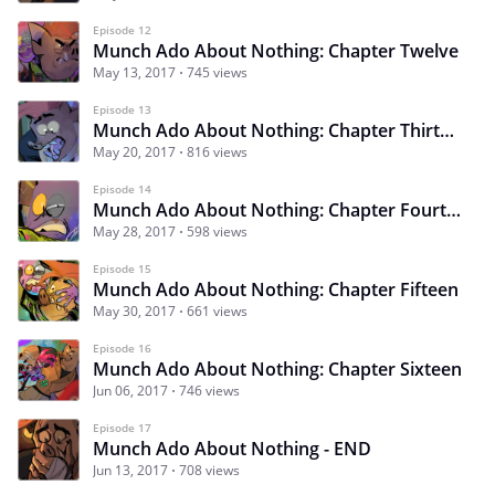
Episode 12
Munch Ado About Nothing: Chapter Twelve
May 13, 2017
745 views
Episode 13
Munch Ado About Nothing: Chapter Thirteen
May 20, 2017
816 views
Episode 14
Munch Ado About Nothing: Chapter Fourteen
May 28, 2017
598 views
Episode 15
Munch Ado About Nothing: Chapter Fifteen
May 30, 2017
661 views
Episode 16
Munch Ado About Nothing: Chapter Sixteen
Jun 06, 2017
746 views
Episode 17
Munch Ado About Nothing - END
Jun 13, 2017
708 views