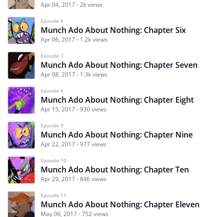
Apr 04, 2017
2k views
Episode 6
Munch Ado About Nothing: Chapter Six
Apr 06, 2017
1.2k views
Episode 7
Munch Ado About Nothing: Chapter Seven
Apr 08, 2017
1.3k views
Episode 8
Munch Ado About Nothing: Chapter Eight
Apr 15, 2017
930 views
Episode 9
Munch Ado About Nothing: Chapter Nine
Apr 22, 2017
977 views
Episode 10
Munch Ado About Nothing: Chapter Ten
Apr 29, 2017
846 views
Episode 11
Munch Ado About Nothing: Chapter Eleven
May 06, 2017
752 views