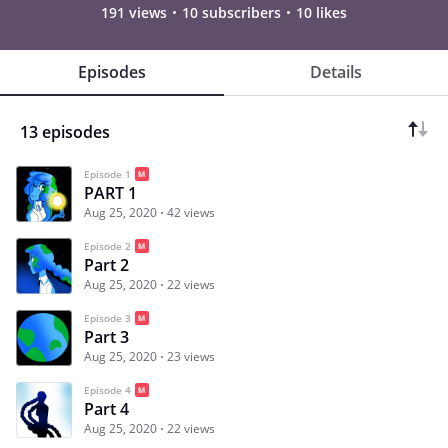
191 views
10 subscribers
10 likes
Episodes
Details
13 episodes
Episode 1
PART 1
Aug 25, 2020
42 views
Episode 2
Part 2
Aug 25, 2020
22 views
Episode 3
Part 3
Aug 25, 2020
23 views
Episode 4
Part 4
Aug 25, 2020
22 views