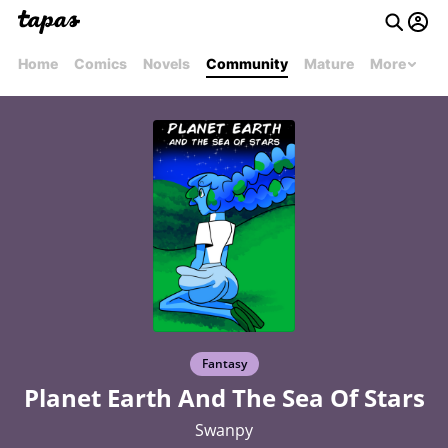
Home
Comics
Novels
Community
Mature
More
Fantasy
Planet Earth And The Sea Of Stars
Swanpy