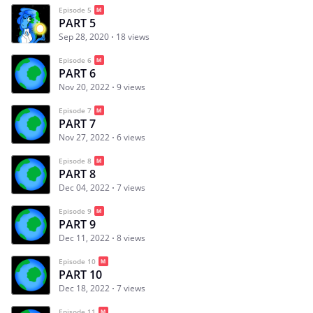
Episode 5
PART 5
Sep 28, 2020
18 views
Episode 6
PART 6
Nov 20, 2022
9 views
Episode 7
PART 7
Nov 27, 2022
6 views
Episode 8
PART 8
Dec 04, 2022
7 views
Episode 9
PART 9
Dec 11, 2022
8 views
Episode 10
PART 10
Dec 18, 2022
7 views
Episode 11