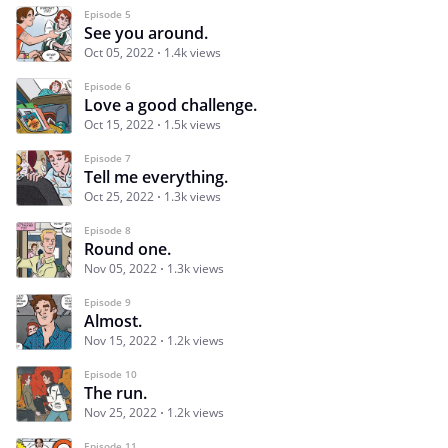
Episode 5
See you around.
Oct 05, 2022
1.4k views
Episode 6
Love a good challenge.
Oct 15, 2022
1.5k views
Episode 7
Tell me everything.
Oct 25, 2022
1.3k views
Episode 8
Round one.
Nov 05, 2022
1.3k views
Episode 9
Almost.
Nov 15, 2022
1.2k views
Episode 10
The run.
Nov 25, 2022
1.2k views
Episode 11