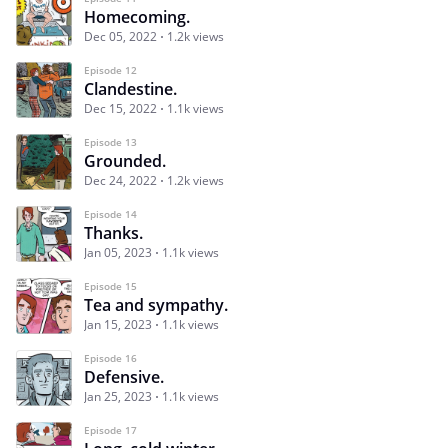
Homecoming.
Dec 05, 2022
1.2k views
Episode 12
Clandestine.
Dec 15, 2022
1.1k views
Episode 13
Grounded.
Dec 24, 2022
1.2k views
Episode 14
Thanks.
Jan 05, 2023
1.1k views
Episode 15
Tea and sympathy.
Jan 15, 2023
1.1k views
Episode 16
Defensive.
Jan 25, 2023
1.1k views
Episode 17