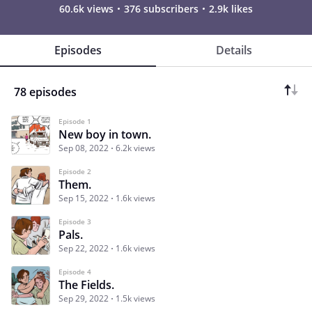
60.6k views
376 subscribers
2.9k likes
Episodes
Details
78 episodes
Episode 1
New boy in town.
Sep 08, 2022
6.2k views
Episode 2
Them.
Sep 15, 2022
1.6k views
Episode 3
Pals.
Sep 22, 2022
1.6k views
Episode 4
The Fields.
Sep 29, 2022
1.5k views