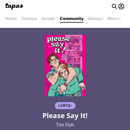
Home
Comics
Novels
Community
Mature
More
LGBTQ+
Please Say It!
Tim Fish