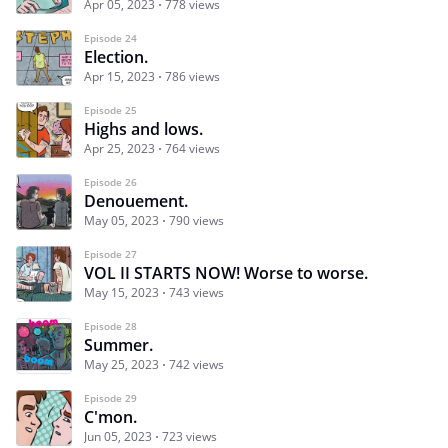
Apr 05, 2023
778 views
Episode 24
Election.
Apr 15, 2023
786 views
Episode 25
Highs and lows.
Apr 25, 2023
764 views
Episode 26
Denouement.
May 05, 2023
790 views
Episode 27
VOL II STARTS NOW! Worse to worse.
May 15, 2023
743 views
Episode 28
Summer.
May 25, 2023
742 views
Episode 29
C'mon.
Jun 05, 2023
723 views