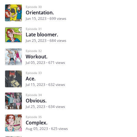
Episode 30
Orientation.
Jun 15, 2023
699 views
Episode 31
Late bloomer.
Jun 25, 2023
684 views
Episode 32
Workout.
Jul 05, 2023
671 views
Episode 33
Ace.
Jul 15, 2023
632 views
Episode 34
Obvious.
Jul 25, 2023
634 views
Episode 35
Complex.
Aug 05, 2023
625 views