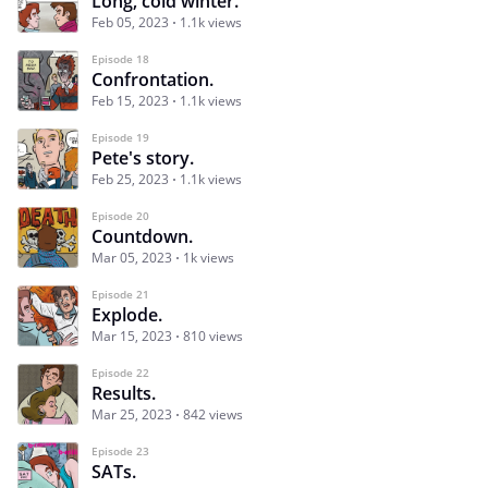
Long, cold winter.
Feb 05, 2023
1.1k views
Episode 18
Confrontation.
Feb 15, 2023
1.1k views
Episode 19
Pete's story.
Feb 25, 2023
1.1k views
Episode 20
Countdown.
Mar 05, 2023
1k views
Episode 21
Explode.
Mar 15, 2023
810 views
Episode 22
Results.
Mar 25, 2023
842 views
Episode 23
SATs.