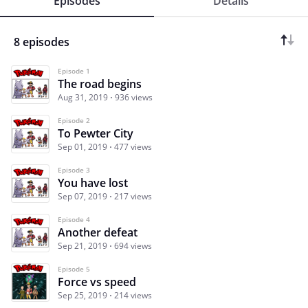
Episodes
Details
8 episodes
Episode 1
The road begins
Aug 31, 2019
936 views
Episode 2
To Pewter City
Sep 01, 2019
477 views
Episode 3
You have lost
Sep 07, 2019
217 views
Episode 4
Another defeat
Sep 21, 2019
694 views
Episode 5
Force vs speed
Sep 25, 2019
214 views