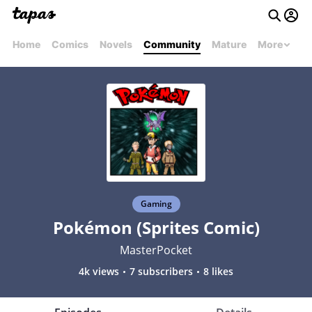
Home
Comics
Novels
Community
Mature
More
Gaming
Pokémon (Sprites Comic)
MasterPocket
4k views
7 subscribers
8 likes