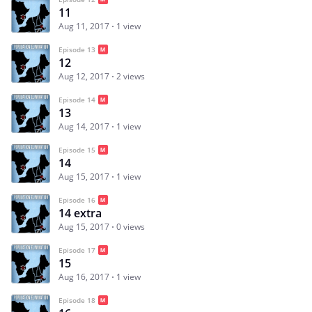
11
Aug 11, 2017
1 view
Episode 13
12
Aug 12, 2017
2 views
Episode 14
13
Aug 14, 2017
1 view
Episode 15
14
Aug 15, 2017
1 view
Episode 16
14 extra
Aug 15, 2017
0 views
Episode 17
15
Aug 16, 2017
1 view
Episode 18