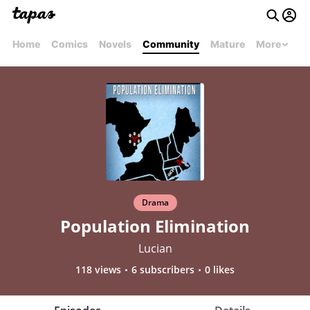
Home
Comics
Novels
Community
Mature
More
Drama
Population Elimination
Lucian
118 views
6 subscribers
0 likes