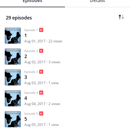
Episodes
Details
29 episodes
Episode 1
1
Aug 01, 2017
22 views
Episode 2
2
Aug 02, 2017
3 views
Episode 3
3
Aug 03, 2017
1 view
Episode 4
4
Aug 04, 2017
2 views
Episode 5
5
Aug 05, 2017
1 view