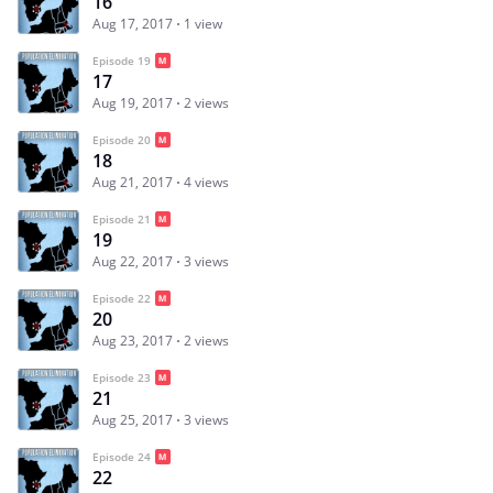
16
Aug 17, 2017
1 view
Episode 19
17
Aug 19, 2017
2 views
Episode 20
18
Aug 21, 2017
4 views
Episode 21
19
Aug 22, 2017
3 views
Episode 22
20
Aug 23, 2017
2 views
Episode 23
21
Aug 25, 2017
3 views
Episode 24
22