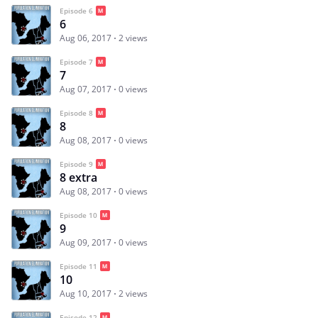
Episode 6
6
Aug 06, 2017
2 views
Episode 7
7
Aug 07, 2017
0 views
Episode 8
8
Aug 08, 2017
0 views
Episode 9
8 extra
Aug 08, 2017
0 views
Episode 10
9
Aug 09, 2017
0 views
Episode 11
10
Aug 10, 2017
2 views
Episode 12