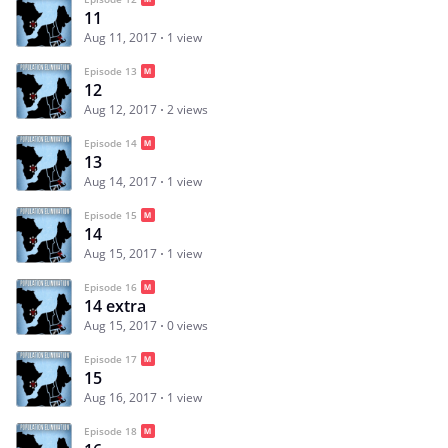
11
Aug 11, 2017
1 view
Episode 13
12
Aug 12, 2017
2 views
Episode 14
13
Aug 14, 2017
1 view
Episode 15
14
Aug 15, 2017
1 view
Episode 16
14 extra
Aug 15, 2017
0 views
Episode 17
15
Aug 16, 2017
1 view
Episode 18