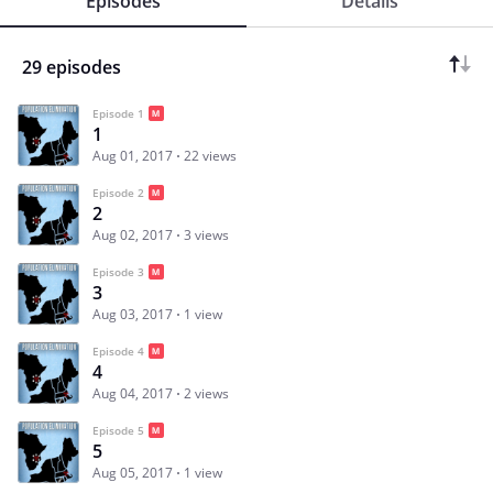
Episodes
Details
29 episodes
Episode 1
1
Aug 01, 2017
22 views
Episode 2
2
Aug 02, 2017
3 views
Episode 3
3
Aug 03, 2017
1 view
Episode 4
4
Aug 04, 2017
2 views
Episode 5
5
Aug 05, 2017
1 view