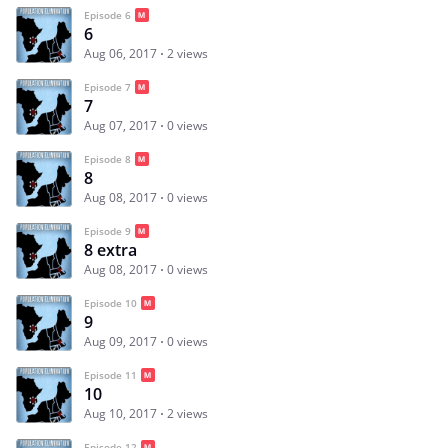
Episode 6
6
Aug 06, 2017
2 views
Episode 7
7
Aug 07, 2017
0 views
Episode 8
8
Aug 08, 2017
0 views
Episode 9
8 extra
Aug 08, 2017
0 views
Episode 10
9
Aug 09, 2017
0 views
Episode 11
10
Aug 10, 2017
2 views
Episode 12