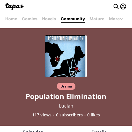
Home
Comics
Novels
Community
Mature
More
Drama
Population Elimination
Lucian
117 views
6 subscribers
0 likes