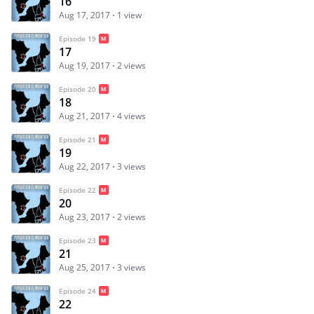
16
Aug 17, 2017
1 view
Episode 19
17
Aug 19, 2017
2 views
Episode 20
18
Aug 21, 2017
4 views
Episode 21
19
Aug 22, 2017
3 views
Episode 22
20
Aug 23, 2017
2 views
Episode 23
21
Aug 25, 2017
3 views
Episode 24
22