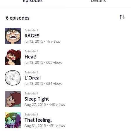
Episodes
Details
6 episodes
Episode 1
RAGE!!
Jul 12, 2015
1k views
Episode 2
Heat!
Jul 13, 2015
605 views
Episode 3
L'Oreal
Jul 13, 2015
624 views
Episode 4
Sleep Tight
Aug 27, 2015
448 views
Episode 5
That feeling.
Aug 31, 2015
451 views