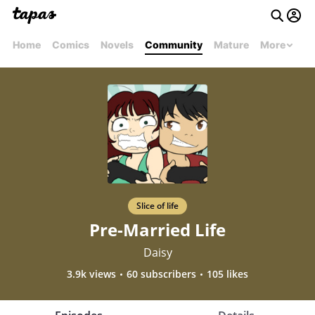
Home
Comics
Novels
Community
Mature
More
Slice of life
Pre-Married Life
Daisy
3.9k views
60 subscribers
105 likes