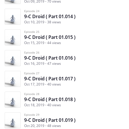
Oct 09, 2019
70 views
Episode 24
9-C Droid ( Part 01.014 )
Oct 10, 2019
38 views
Episode 25
9-C Droid ( Part 01.015 )
Oct 15, 2019
44 views
Episode 26
9-C Droid ( Part 01.016 )
Oct 16, 2019
47 views
Episode 27
9-C Droid ( Part 01.017 )
Oct 17, 2019
40 views
Episode 28
9-C Droid ( Part 01.018 )
Oct 18, 2019
40 views
Episode 29
9-C Droid ( Part 01.019 )
Oct 20, 2019
48 views