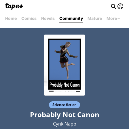
Home
Comics
Novels
Community
Mature
More
Science fiction
Probably Not Canon
Cynk Napp