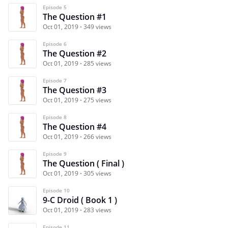
Episode 5
The Question #1
Oct 01, 2019
349 views
Episode 6
The Question #2
Oct 01, 2019
285 views
Episode 7
The Question #3
Oct 01, 2019
275 views
Episode 8
The Question #4
Oct 01, 2019
266 views
Episode 9
The Question ( Final )
Oct 01, 2019
305 views
Episode 10
9-C Droid ( Book 1 )
Oct 01, 2019
283 views
Episode 11