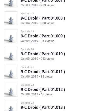
9-C Droid ( Part 01.007 )
Oct 03, 2019
219 views
Episode 18
9-C Droid ( Part 01.008 )
Oct 04, 2019
260 views
Episode 19
9-C Droid ( Part 01.009 )
Oct 04, 2019
253 views
Episode 20
9-C Droid ( Part 01.010 )
Oct 05, 2019
243 views
Episode 21
9-C Droid ( Part 01.011 )
Oct 06, 2019
38 views
Episode 22
9-C Droid ( Part 01.012 )
Oct 08, 2019
41 views
Episode 23
9-C Droid ( Part 01.013 )