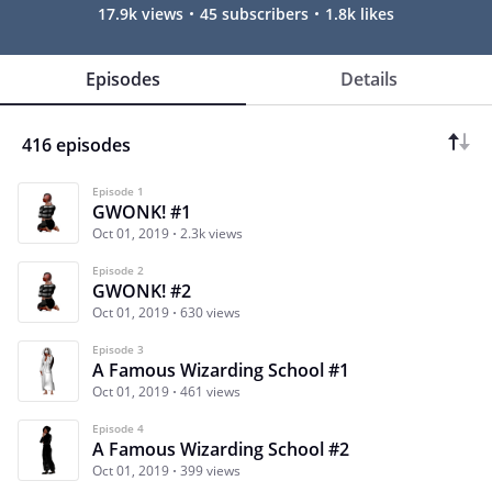
17.9k views
45 subscribers
1.8k likes
Episodes
Details
416 episodes
Episode 1
GWONK! #1
Oct 01, 2019
2.3k views
Episode 2
GWONK! #2
Oct 01, 2019
630 views
Episode 3
A Famous Wizarding School #1
Oct 01, 2019
461 views
Episode 4
A Famous Wizarding School #2
Oct 01, 2019
399 views