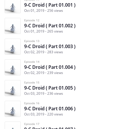
9-C Droid ( Part 01.001 )
Oct 01, 2019
256 views
Episode 12
9-C Droid ( Part 01.002 )
Oct 01, 2019
265 views
Episode 13
9-C Droid ( Part 01.003 )
Oct 02, 2019
283 views
Episode 14
9-C Droid ( Part 01.004 )
Oct 02, 2019
239 views
Episode 15
9-C Droid ( Part 01.005 )
Oct 03, 2019
236 views
Episode 16
9-C Droid ( Part 01.006 )
Oct 03, 2019
220 views
Episode 17