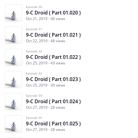
Episode 30
9-C Droid ( Part 01.020 )
Oct 21, 2019
40 views
Episode 31
9-C Droid ( Part 01.021 )
Oct 22, 2019
48 views
Episode 32
9-C Droid ( Part 01.022 )
Oct 25, 2019
43 views
Episode 33
9-C Droid ( Part 01.023 )
Oct 25, 2019
30 views
Episode 34
9-C Droid ( Part 01.024 )
Oct 27, 2019
28 views
Episode 35
9-C Droid ( Part 01.025 )
Oct 27, 2019
28 views