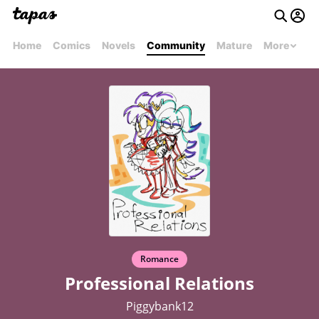
Home
Comics
Novels
Community
Mature
More
Romance
Professional Relations
Piggybank12