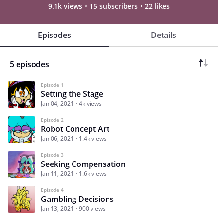
9.1k views
15 subscribers
22 likes
Episodes
Details
5 episodes
Episode 1
Setting the Stage
Jan 04, 2021
4k views
Episode 2
Robot Concept Art
Jan 06, 2021
1.4k views
Episode 3
Seeking Compensation
Jan 11, 2021
1.6k views
Episode 4
Gambling Decisions
Jan 13, 2021
900 views