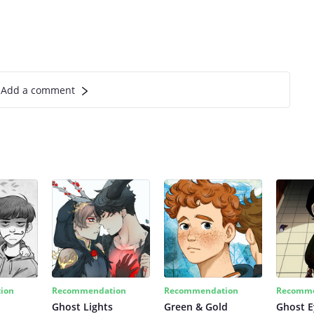
Add a comment
ion
Recommendation
Recommendation
Recomme
Ghost Lights
Green & Gold
Ghost E