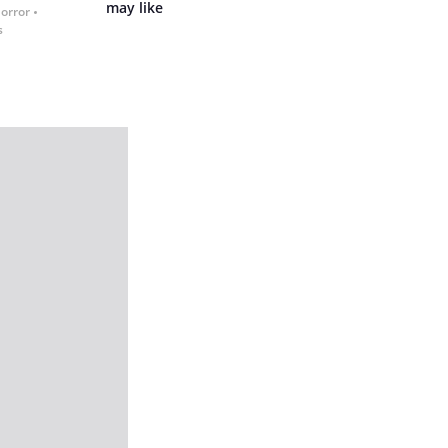
may like
Horror
s