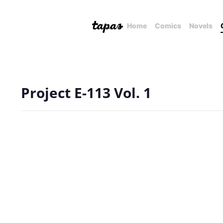
Home
Comics
Novels
Project E-113 Vol. 1