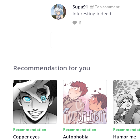
Supa91
Top comment
Interesting indeed
6
Recommendation for you
Recommendation
Recommendation
Recommendat
Copper eyes
Autophobia
Humor me