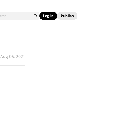
Log in
Publish
Aug 06, 2021