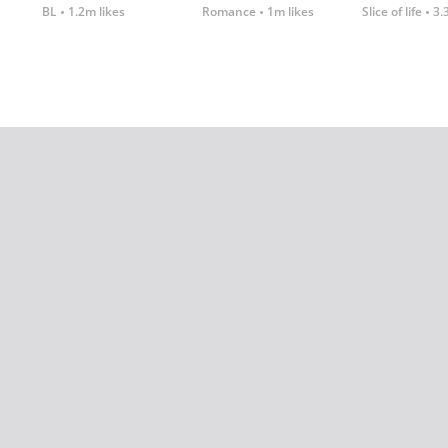
BL
1.2m likes
Romance
1m likes
Slice of life
3.