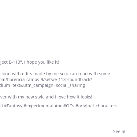
ect E-113'', I hope you like it!
cloud with edits made by me so u can read with some
om/florencia-ramos-9/sets/e-113-soundtrack?
dium=text&utm_campaign=social_sharing
ver with my new style and I love how it looks!
i #Fantasy #experimental #oc #OCs #original_characters
See all