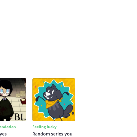
ndation
Feeling lucky
yes
Random series you 