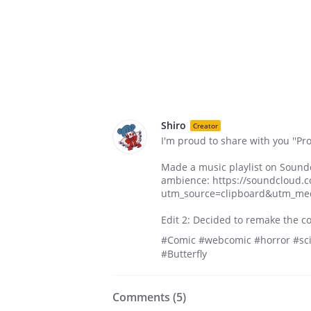
Shiro
Creator
I'm proud to share with you ''Proj
Made a music playlist on Sound
ambience: https://soundcloud.c
utm_source=clipboard&utm_me
Edit 2: Decided to remake the co
#Comic #webcomic #horror #scif
#Butterfly
Comments (
5
)