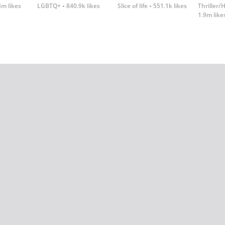
3m likes
LGBTQ+
840.9k likes
Slice of life
551.1k likes
Thriller/
1.9m like