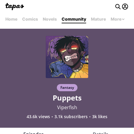
Home
Comics
Novels
Community
Mature
More
Fantasy
Puppets
Viperfish
43.6k views
3.1k subscribers
3k likes