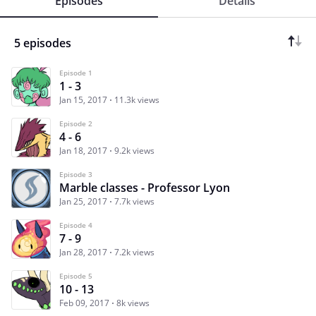
Episodes
Details
5 episodes
Episode 1
1 - 3
Jan 15, 2017
11.3k views
Episode 2
4 - 6
Jan 18, 2017
9.2k views
Episode 3
Marble classes - Professor Lyon
Jan 25, 2017
7.7k views
Episode 4
7 - 9
Jan 28, 2017
7.2k views
Episode 5
10 - 13
Feb 09, 2017
8k views