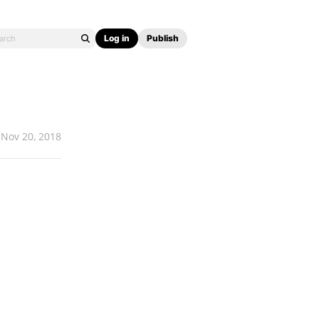
Log in
Publish
Nov 20, 2018