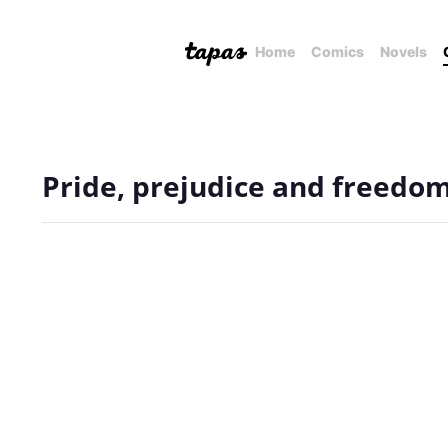
Home
Comics
Novels
Pride, prejudice and freedom