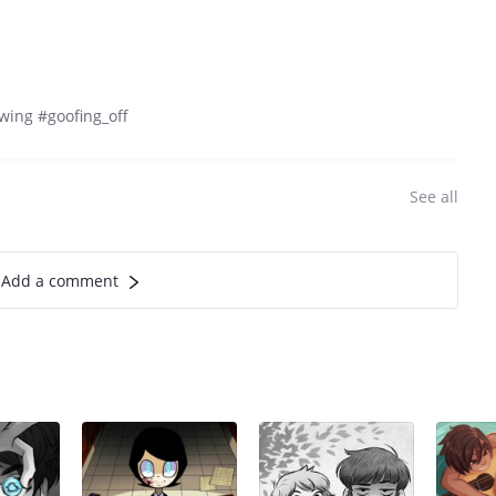
wing #goofing_off
See all
Add a comment