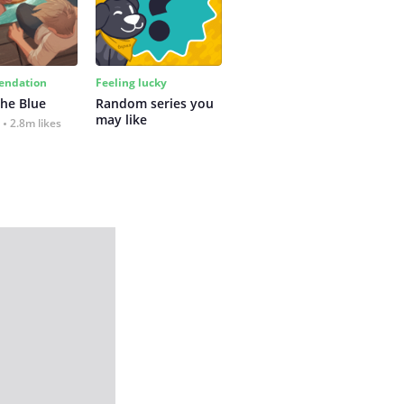
ndation
Feeling lucky
the Blue
Random series you 
may like
2.8m likes