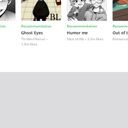
ion
Recommendation
Recommendation
Recomme
Ghost Eyes
Humor me
Out of 
Thriller/Horror
Slice of life
3.3m likes
Romance
1.9m likes