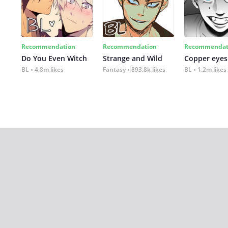
Recommendation
Recommendation
Recommendat
Do You Even Witch
Strange and Wild
Copper eyes
BL
4.8m likes
Fantasy
893.8k likes
BL
1.2m likes