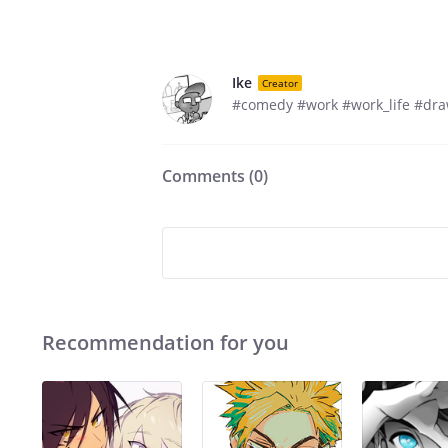
Ike
Creator
#comedy #work #work_life #dra
Comments (
0
)
Recommendation for you