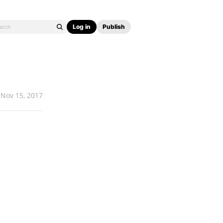
Log in
Publish
Nov 15, 2017