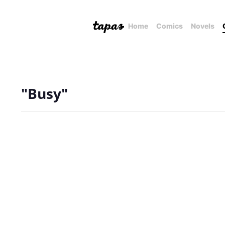
Home
Comics
Novels
"Busy"