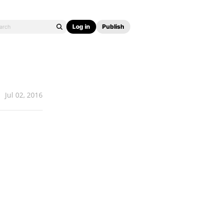
Log in
Publish
Jul 02, 2016