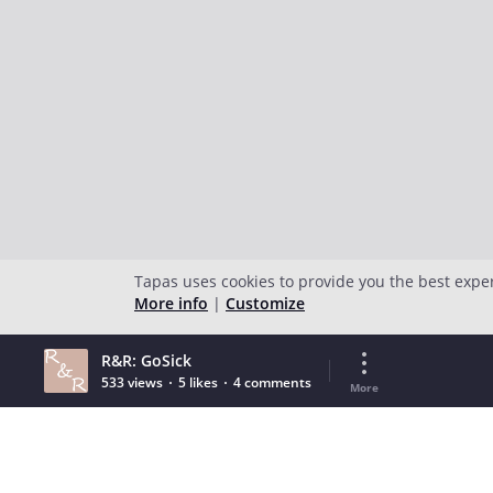
Tapas uses cookies to provide you the best expe
More info
|
Customize
R&R: GoSick
533 views
5 likes
4 comments
More