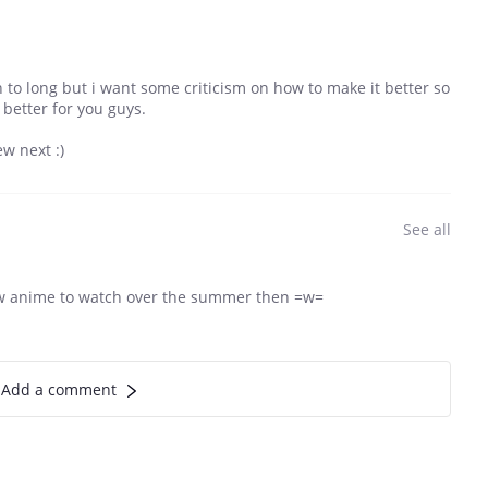
 to long but i want some criticism on how to make it better so
 better for you guys.
w next :)
See all
ew anime to watch over the summer then =w=
Add a comment