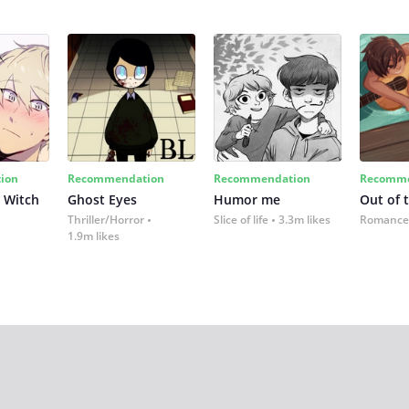
ion
Recommendation
Recommendation
Recomme
 Witch
Ghost Eyes
Humor me
Out of 
Thriller/Horror
Slice of life
3.3m likes
Romance
1.9m likes