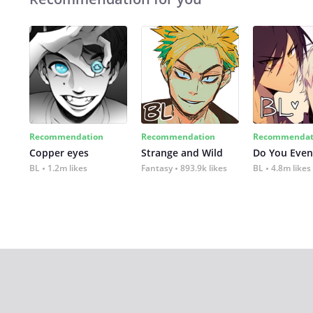
Recommendation
Recommendation
Recommendat
Copper eyes
Strange and Wild
Do You Even
BL
1.2m likes
Fantasy
893.9k likes
BL
4.8m likes