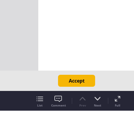
Accept
List
Comment
Prev
Next
Full