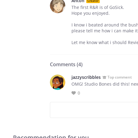
Anton
Creator
The first R&R is of GoSick.
Hope you enjoyed.
I know i beated around the bush
please tell me how i can make it
Let me know what i should Revie
Comments (
4
)
jazzyscribbles
Top comment
OMG! Studio Bones did this! n
0
Recommendation for you