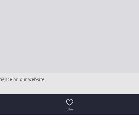
rience on our website.
Like