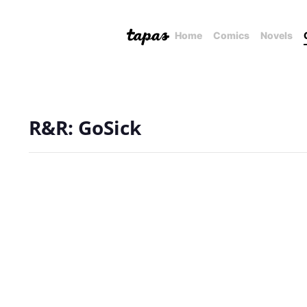
Home
Comics
Novels
R&R: GoSick