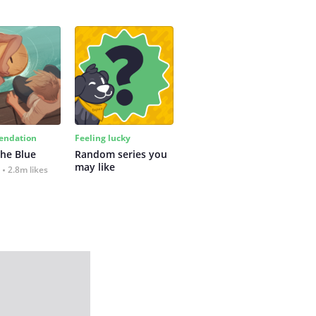
ndation
Feeling lucky
the Blue
Random series you 
may like
2.8m likes