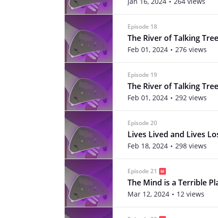
Jan 16, 2024
264 views
Episode 18
The River of Talking Tree
Feb 01, 2024
276 views
Episode 19
The River of Talking Tree
Feb 01, 2024
292 views
Episode 20
Lives Lived and Lives Lo
Feb 18, 2024
298 views
Episode 21
The Mind is a Terrible Pl
Mar 12, 2024
12 views