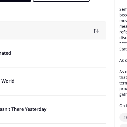
Sent
bec
move
mea
ref
disc
***
Sta
nated
As 
As o
that
r World
term
pro
gat
On i
asn't There Yesterday
#