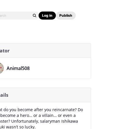
Log in
Publish
ator
Animal508
ails
t do you become after you reincarnate? Do
 become a hero… or a villain… or even a
ster? Unfortunately, salaryman Ishikawa
ki wasn’t so lucky.