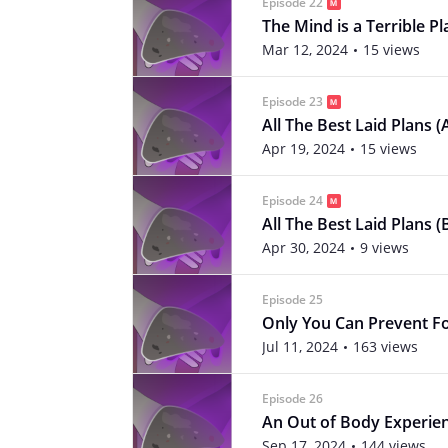
Episode 22
The Mind is a Terrible Pl
Mar 12, 2024
15 views
Episode 23
All The Best Laid Plans (
Apr 19, 2024
15 views
Episode 24
All The Best Laid Plans (
Apr 30, 2024
9 views
Episode 25
Only You Can Prevent Fo
Jul 11, 2024
163 views
Episode 26
An Out of Body Experie
Sep 17, 2024
144 views