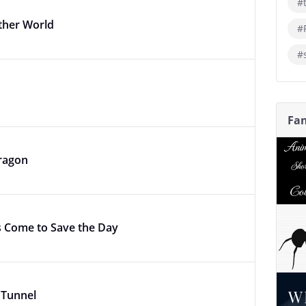
#
ther World
#
#
Fan
ragon
 Come to Save the Day
e Tunnel