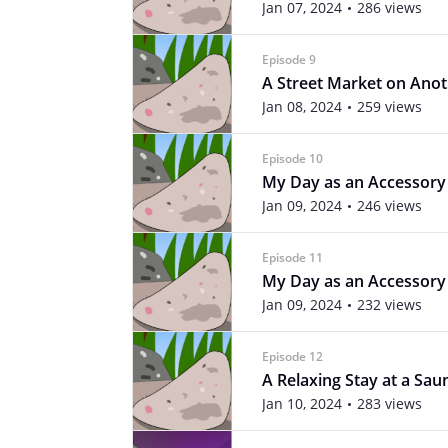
Jan 07, 2024
286 views
Episode 9
A Street Market on Ano
Jan 08, 2024
259 views
Episode 10
My Day as an Accessory 
Jan 09, 2024
246 views
Episode 11
My Day as an Accessory 
Jan 09, 2024
232 views
Episode 12
A Relaxing Stay at a Sau
Jan 10, 2024
283 views