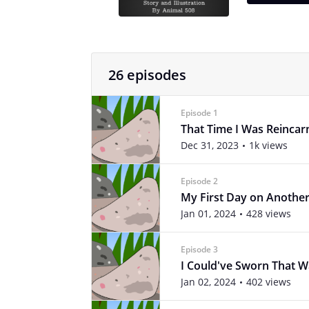
26 episodes
Episode 1
That Time I Was Reincar
Dec 31, 2023
1k views
Episode 2
My First Day on Anothe
Jan 01, 2024
428 views
Episode 3
I Could've Sworn That W
Jan 02, 2024
402 views