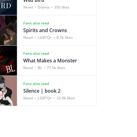
Novel
Drama
350 likes
Fans also read
Spirits and Crowns
Novel
LGBTQ+
8.7k likes
Fans also read
What Makes a Monster
Novel
BL
77.5k likes
Fans also read
Silence | book 2
Novel
LGBTQ+
32.9k likes