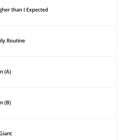
gher than I Expected
ily Routine
n (A)
n (B)
Giant