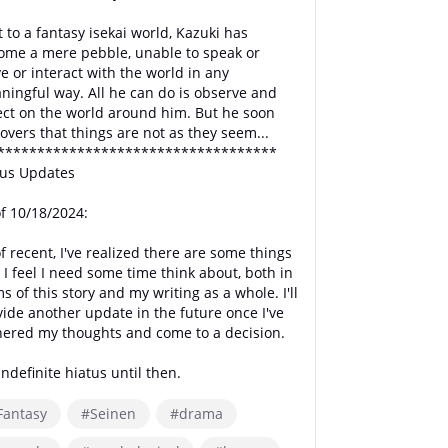
 to a fantasy isekai world, Kazuki has
ome a mere pebble, unable to speak or
 or interact with the world in any
ningful way. All he can do is observe and
lect on the world around him. But he soon
overs that things are not as they seem...
***********************************
tus Updates
of 10/18/2024:
f recent, I've realized there are some things
 I feel I need some time think about, both in
s of this story and my writing as a whole. I'll
vide another update in the future once I've
hered my thoughts and come to a decision.
ndefinite hiatus until then.
Fantasy
#Seinen
#drama