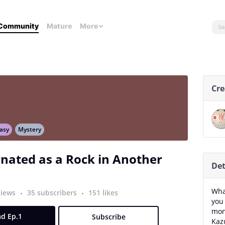
Community
Mature
More
Cre
asy
Mystery
nated as a Rock in Another
Det
Wha
views
35 subscribers
151 likes
you
mon
d Ep.1
Subscribe
Kazu