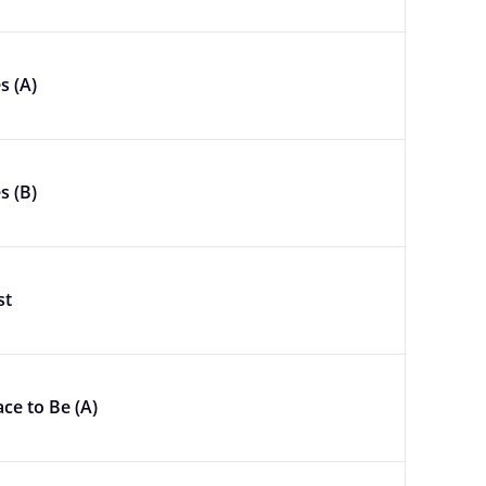
s (A)
s (B)
st
ace to Be (A)