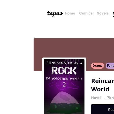
Home
Comics
Novels
Drama
Fant
Reincar
World
Novel
7k 
Rea