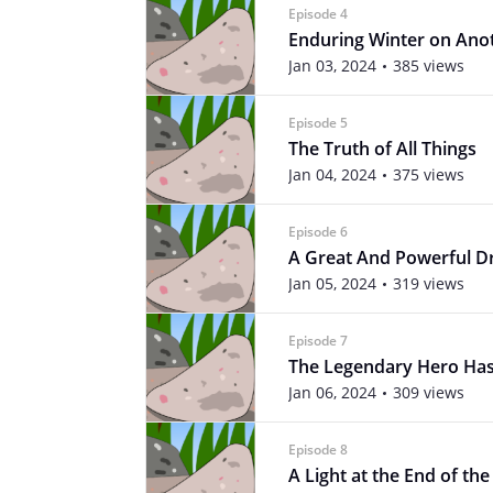
Episode 4
Enduring Winter on Ano
Jan 03, 2024
385 views
Episode 5
The Truth of All Things
Jan 04, 2024
375 views
Episode 6
A Great And Powerful D
Jan 05, 2024
319 views
Episode 7
The Legendary Hero Has
Jan 06, 2024
309 views
Episode 8
A Light at the End of th