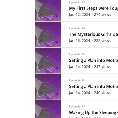
Episode 13
My First Steps were Tou
Jan 12, 2024
274 views
Episode 14
The Mysterious Girl's Da
Jan 13, 2024
222 views
Episode 15
Setting a Plan into Motio
Jan 14, 2024
247 views
Episode 16
Setting a Plan into Motio
Jan 14, 2024
240 views
Episode 17
Waking Up the Sleeping 