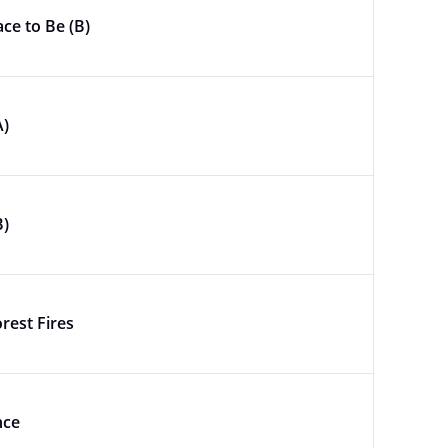
ace to Be (B)
A)
B)
rest Fires
nce