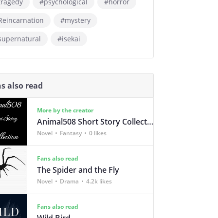
tragedy
#psychological
#horror
Reincarnation
#mystery
supernatural
#isekai
s also read
More by the creator
Animal508 Short Story Collection
Novel
Fantasy
0 likes
Fans also read
The Spider and the Fly
Novel
Drama
4.2k likes
Fans also read
Wild Bird