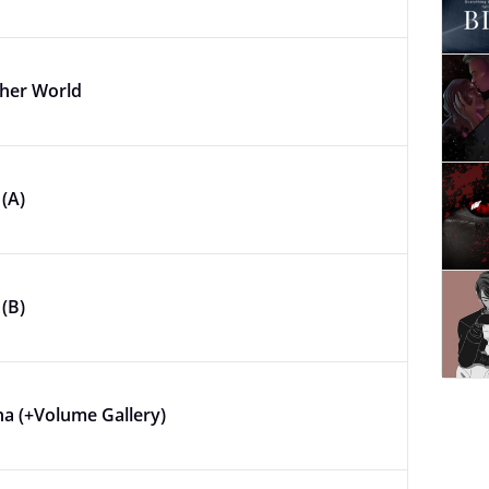
ther World
(A)
(B)
na (+Volume Gallery)