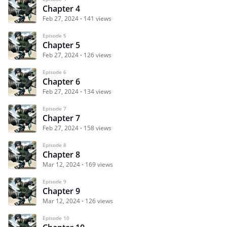
Chapter 4
Feb 27, 2024
141 views
Episode 5
Chapter 5
Feb 27, 2024
126 views
Episode 6
Chapter 6
Feb 27, 2024
134 views
Episode 7
Chapter 7
Feb 27, 2024
158 views
Episode 8
Chapter 8
Mar 12, 2024
169 views
Episode 9
Chapter 9
Mar 12, 2024
126 views
Episode 10