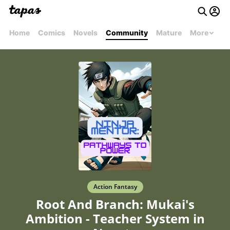
Home
Comics
Novels
Community
Mature
More
Action Fantasy
Root And Branch: Mukai's
Ambition - Teacher System in