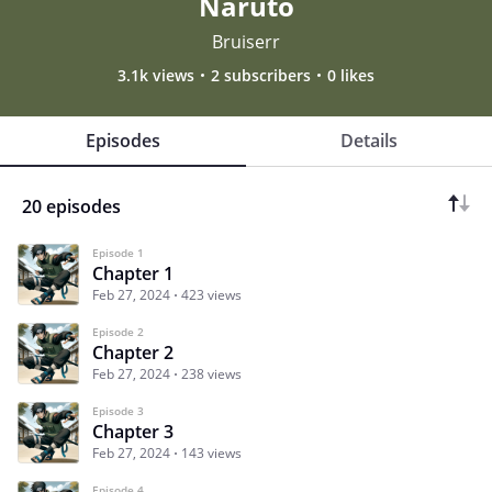
Naruto
Bruiserr
3.1k views
2 subscribers
0 likes
Episodes
Details
20 episodes
Episode 1
Chapter 1
Feb 27, 2024
423 views
Episode 2
Chapter 2
Feb 27, 2024
238 views
Episode 3
Chapter 3
Feb 27, 2024
143 views
Episode 4