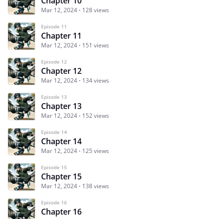
Chapter 10
Mar 12, 2024
128 views
Episode 11
Chapter 11
Mar 12, 2024
151 views
Episode 12
Chapter 12
Mar 12, 2024
134 views
Episode 13
Chapter 13
Mar 12, 2024
152 views
Episode 14
Chapter 14
Mar 12, 2024
125 views
Episode 15
Chapter 15
Mar 12, 2024
138 views
Episode 16
Chapter 16