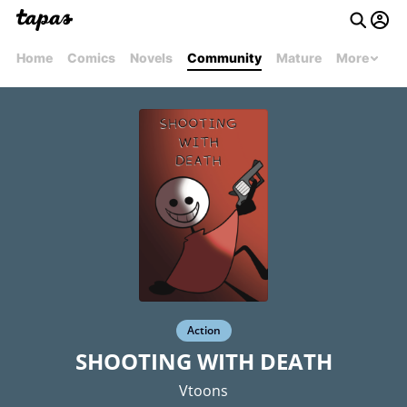
Home
Comics
Novels
Community
Mature
More
Action
SHOOTING WITH DEATH
Vtoons