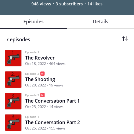
948 views
3 subscribers
14 likes
Episodes
Details
7 episodes
Episode 1
The Revolver
Oct 18, 2022
464 views
Episode 2
The Shooting
Oct 20, 2022
19 views
Episode 3
The Conversation Part 1
Oct 23, 2022
14 views
Episode 4
The Conversation Part 2
Oct 25, 2022
155 views