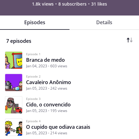
1.8k views
8 subscribers
31 likes
Episodes
Details
7 episodes
Episode 1
Branca de medo
Jan 04, 2023
603 views
Episode 2
Cavaleiro Anônimo
Jan 05, 2023
242 views
Episode 3
Cido, o convencido
Jan 05, 2023
195 views
Episode 4
O cupido que odiava casais
Jan 05, 2023
214 views