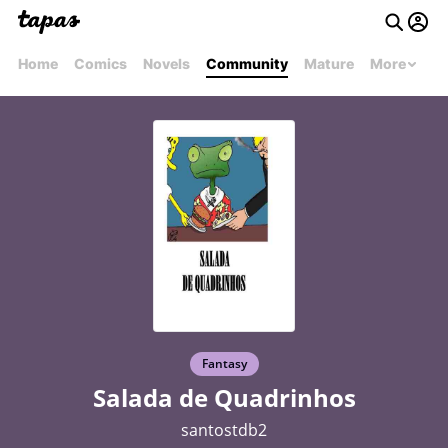
Home
Comics
Novels
Community
Mature
More
Fantasy
Salada de Quadrinhos
santostdb2