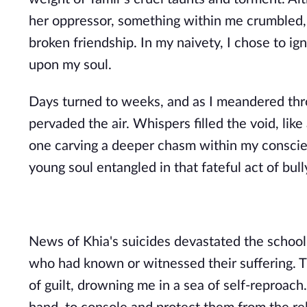
her oppressor, something within me crumbled, 
broken friendship. In my naivety, I chose to ig
upon my soul.
Days turned to weeks, and as I meandered thro
pervaded the air. Whispers filled the void, lik
one carving a deeper chasm within my conscien
young soul entangled in that fateful act of bull
News of Khia's suicides devastated the school
who had known or witnessed their suffering. T
of guilt, drowning me in a sea of self-reproach