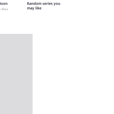
Moon
Random series you 
may like
 likes