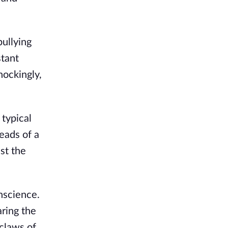
ullying
stant
hockingly,
 typical
eads of a
st the
nscience.
aring the
 claws of