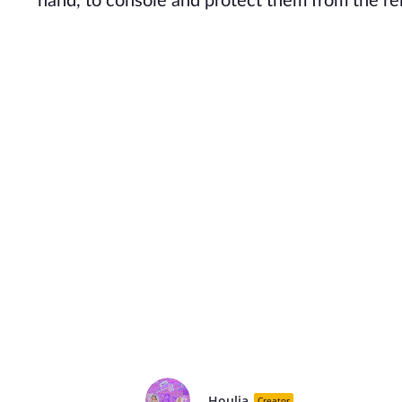
hand, to console and protect them from the rel
Houlia
Creator