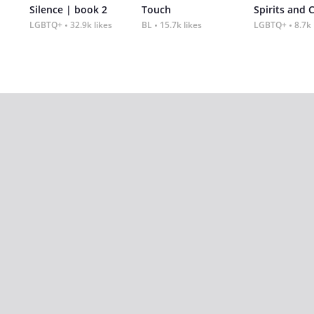
Silence | book 2
Touch
Spirits and 
LGBTQ+
32.9k likes
BL
15.7k likes
LGBTQ+
8.7k 