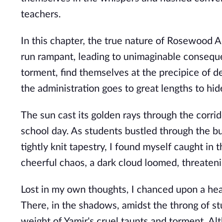
teachers.
In this chapter, the true nature of Rosewood 
run rampant, leading to unimaginable conseque
torment, find themselves at the precipice of de
the administration goes to great lengths to hi
The sun cast its golden rays through the corri
school day. As students bustled through the bus
tightly knit tapestry, I found myself caught in
cheerful chaos, a dark cloud loomed, threaten
Lost in my own thoughts, I chanced upon a he
There, in the shadows, amidst the throng of stu
weight of Yamir's cruel taunts and torment. Al