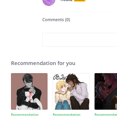
Comments (
0
)
Recommendation for you
Recommendation
Recommendation
Recommendat