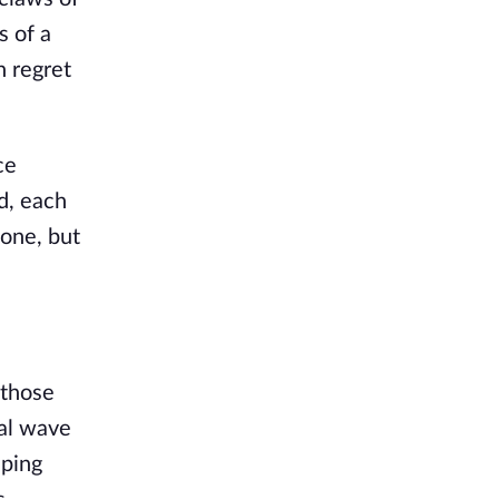
s of a
h regret
ce
d, each
 one, but
 those
dal wave
lping