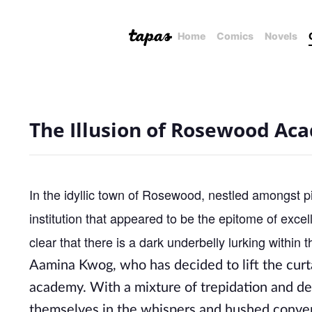
Home
Comics
Novels
The Illusion of Rosewood Ac
In the idyllic town of Rosewood, nestled amongst
institution that appeared to be the epitome of excel
clear that there is a dark underbelly lurking within t
Aamina Kwog, who has decided to lift the curt
academy. With a mixture of trepidation and de
themselves in the whispers and hushed convers