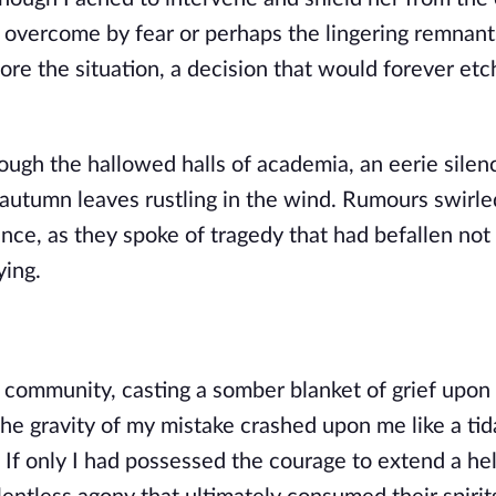
overcome by fear or perhaps the lingering remnant
nore the situation, a decision that would forever etc
ugh the hallowed halls of academia, an eerie silen
e autumn leaves rustling in the wind. Rumours swirle
ce, as they spoke of tragedy that had befallen not
ying.
 community, casting a somber blanket of grief upon
he gravity of my mistake crashed upon me like a ti
. If only I had possessed the courage to extend a he