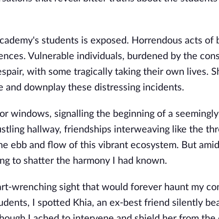
Academy's students is exposed. Horrendous acts of b
nces. Vulnerable individuals, burdened by the con
spair, with some tragically taking their own lives. S
de and downplay these distressing incidents.
dor windows, signalling the beginning of a seemingly
tling hallway, friendships interweaving like the thr
 the ebb and flow of this vibrant ecosystem. But amid
ing to shatter the harmony I had known.
art-wrenching sight that would forever haunt my co
dents, I spotted Khia, an ex-best friend silently be
though I ached to intervene and shield her from the