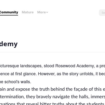
Community
Mature
More
ademy
 picturesque landscapes, stood Rosewood Academy, a pre
lence at first glance. However, as the story unfolds, it 
he school's walls.
ain and expose the truth behind the façade of this
termination, they bravely navigate the halls, immer
ations that reveal bitter truths about the students