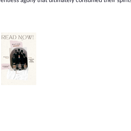
entless agony that ultimately consumed their spirit