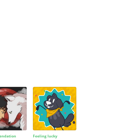
ndation
Feeling lucky