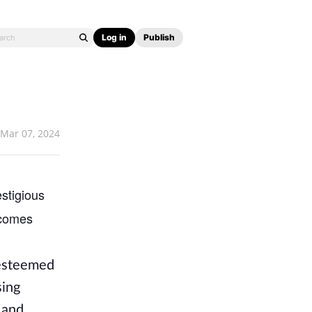
Log in
Publish
Mar 07, 2024
stigious
becomes
 esteemed
sing
 and