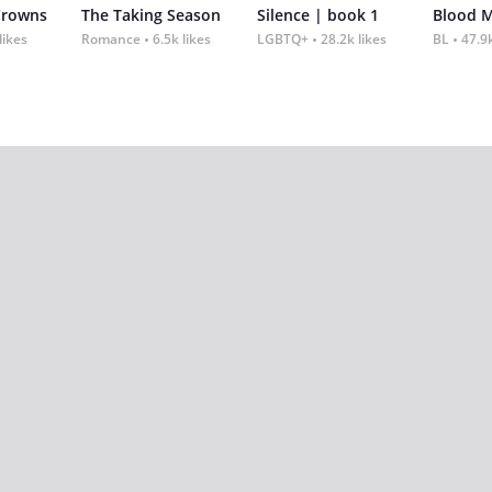
Crowns
The Taking Season
Silence | book 1
Blood 
likes
Romance
6.5k likes
LGBTQ+
28.2k likes
BL
47.9k