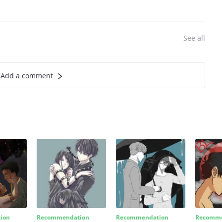
See all
Add a comment
ion
Recommendation
Recommendation
Recomme