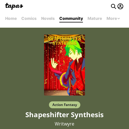
Home
Comics
Novels
Community
Mature
More
Action Fantasy
Shapeshifter Synthesis
Writwyre