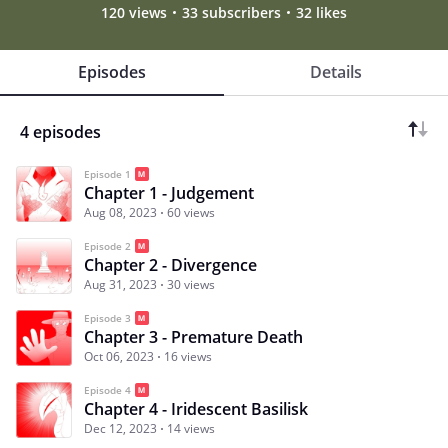
120 views
33 subscribers
32 likes
Episodes
Details
4 episodes
Episode 1
Chapter 1 - Judgement
Aug 08, 2023
60 views
Episode 2
Chapter 2 - Divergence
Aug 31, 2023
30 views
Episode 3
Chapter 3 - Premature Death
Oct 06, 2023
16 views
Episode 4
Chapter 4 - Iridescent Basilisk
Dec 12, 2023
14 views