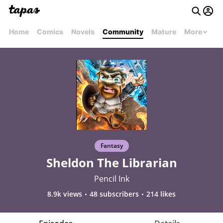
Home
Comics
Novels
Community
Mature
More
Fantasy
Sheldon The Librarian
Pencil Ink
8.9k views
48 subscribers
214 likes