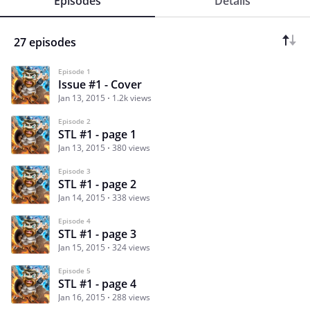
Episodes
Details
27 episodes
Episode 1
Issue #1 - Cover
Jan 13, 2015
1.2k views
Episode 2
STL #1 - page 1
Jan 13, 2015
380 views
Episode 3
STL #1 - page 2
Jan 14, 2015
338 views
Episode 4
STL #1 - page 3
Jan 15, 2015
324 views
Episode 5
STL #1 - page 4
Jan 16, 2015
288 views