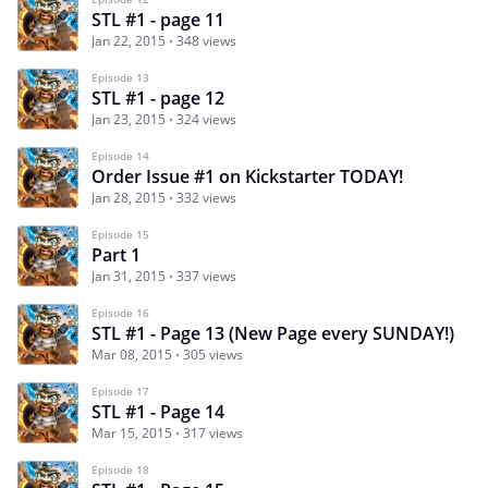
STL #1 - page 11
Jan 22, 2015
348 views
Episode 13
STL #1 - page 12
Jan 23, 2015
324 views
Episode 14
Order Issue #1 on Kickstarter TODAY!
Jan 28, 2015
332 views
Episode 15
Part 1
Jan 31, 2015
337 views
Episode 16
STL #1 - Page 13 (New Page every SUNDAY!)
Mar 08, 2015
305 views
Episode 17
STL #1 - Page 14
Mar 15, 2015
317 views
Episode 18