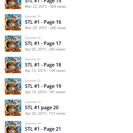
STL #1 - Page 15
Mar 22, 2015
364 views
Episode 19
STL #1 - Page 16
Mar 29, 2015
286 views
Episode 20
STL #1 - Page 17
Apr 05, 2015
283 views
Episode 21
STL #1 - Page 18
Apr 12, 2015
158 views
Episode 22
STL #1 - Page 19
Apr 19, 2015
181 views
Episode 23
STL #1 page 20
Apr 26, 2015
153 views
Episode 24
STL #1 - Page 21