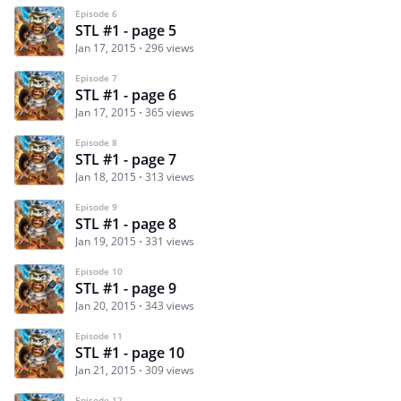
Episode 6
STL #1 - page 5
Jan 17, 2015
296 views
Episode 7
STL #1 - page 6
Jan 17, 2015
365 views
Episode 8
STL #1 - page 7
Jan 18, 2015
313 views
Episode 9
STL #1 - page 8
Jan 19, 2015
331 views
Episode 10
STL #1 - page 9
Jan 20, 2015
343 views
Episode 11
STL #1 - page 10
Jan 21, 2015
309 views
Episode 12