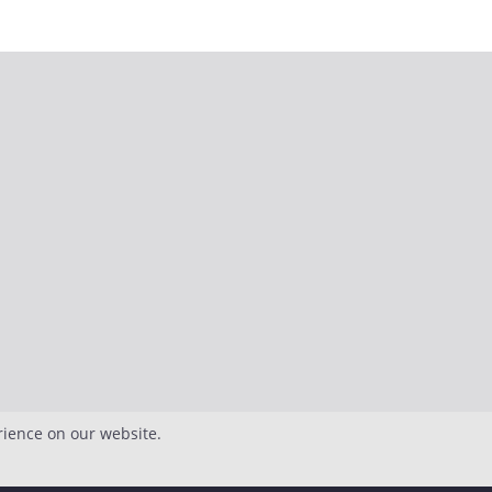
rience on our website.