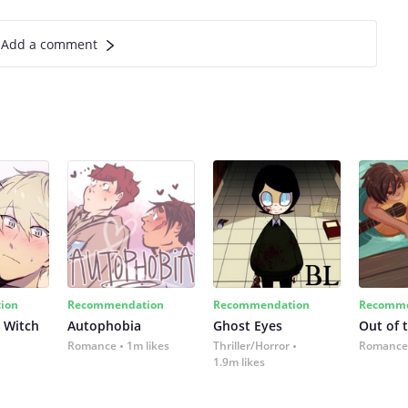
Add a comment
ion
Recommendation
Recommendation
Recomme
 Witch
Autophobia
Ghost Eyes
Out of 
Romance
1m likes
Thriller/Horror
Romance
1.9m likes