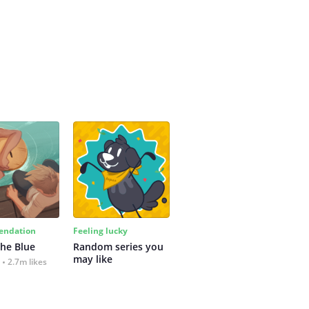
ndation
Feeling lucky
the Blue
Random series you 
may like
2.7m likes