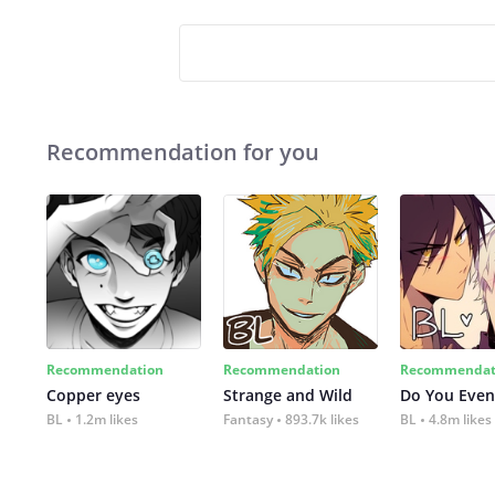
Recommendation for you
Recommendation
Recommendation
Recommendat
Copper eyes
Strange and Wild
Do You Even
BL
1.2m likes
Fantasy
893.7k likes
BL
4.8m likes