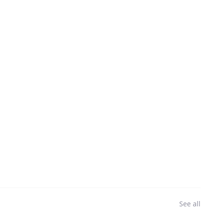
See all