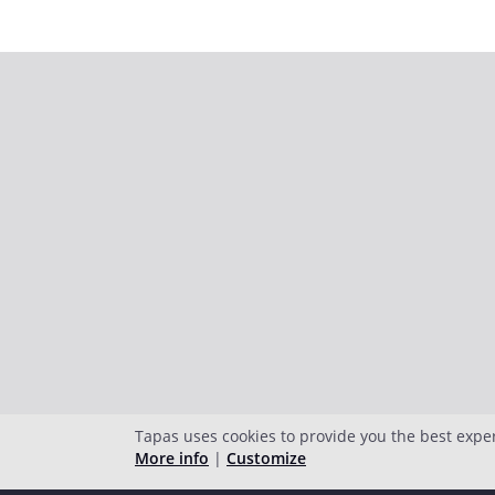
Tapas uses cookies to provide you the best expe
More info
|
Customize