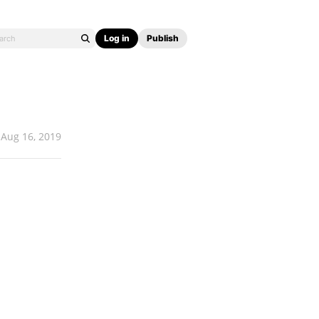
Log in
Publish
Aug 16, 2019