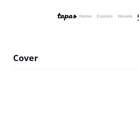
Home
Comics
Novels
Cover