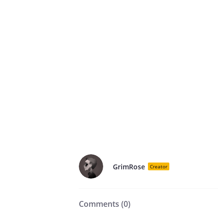
GrimRose
Creator
Comments (
0
)