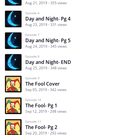
Aug 21, 2019
355 views
Episode 6
Day and Night- Pg 4
Aug 23, 2019
331 views
Episode 7
Day and Night- Pg 5
Aug 24, 2019
345 views
Episode 8
Day and Night- END
Aug 25, 2019
348 views
Episode 9
The Fool Cover
Sep 05, 2019
342 views
Episode 10
The Fool- Pg 1
Sep 12, 2019
298 views
Episode 11
The Fool- Pg 2
Sep 20, 2019
292 views