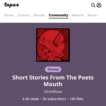
Home
Comics
Novels
Community
Mature
More
Fantasy
Short Stories From The Poets
Mouth
GrimRose
6.3k views
35 subscribers
130 likes