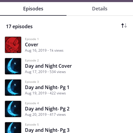
Episodes
Details
17 episodes
Episode 1
Cover
Aug 16, 2019
1k views
Episode 2
Day and Night Cover
Aug 17, 2019
534 views
Episode 3
Day and Night- Pg 1
Aug 19, 2019
422 views
Episode 4
Day and Night- Pg 2
Aug 20, 2019
417 views
Episode 5
Day and Night- Pg 3