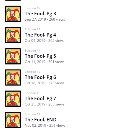
Episode 12
The Fool- Pg 3
Sep 27, 2019
260 views
Episode 13
The Fool- Pg 4
Oct 04, 2019
262 views
Episode 14
The Fool- Pg 5
Oct 11, 2019
301 views
Episode 15
The Fool- Pg 6
Oct 18, 2019
273 views
Episode 16
The Fool- Pg 7
Oct 25, 2019
253 views
Episode 17
The Fool- END
Nov 02, 2019
251 views