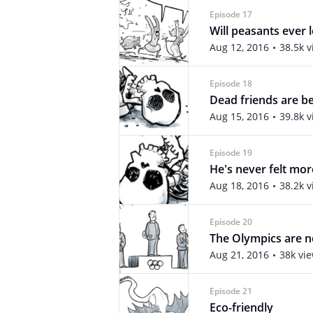
Episode 17
Will peasants ever 
Aug 12, 2016
38.5k 
Episode 18
Dead friends are be
Aug 15, 2016
39.8k 
Episode 19
He's never felt mor
Aug 18, 2016
38.2k 
Episode 20
The Olympics are n
Aug 21, 2016
38k vi
Episode 21
Eco-friendly