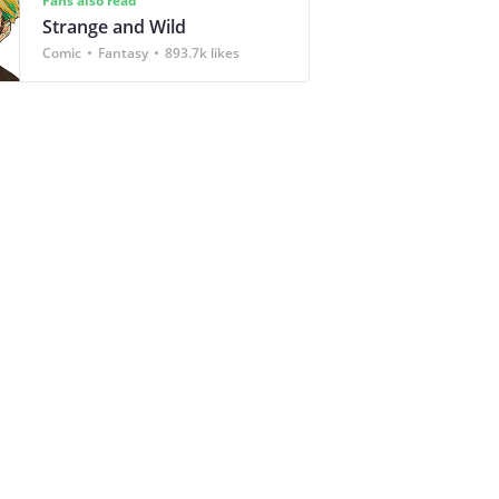
Fans also read
Strange and Wild
Comic
Fantasy
893.7k likes