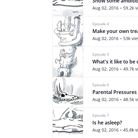
Show some ambiti
Aug 02, 2016
59.2k 
Episode 4
Make your own tre
Aug 02, 2016
53k vi
Episode 5
What's it like to be
Aug 02, 2016
49.7k 
Episode 6
Parental Pressures
Aug 02, 2016
48.5k 
Episode 7
Is he asleep?
Aug 02, 2016
45.8k 