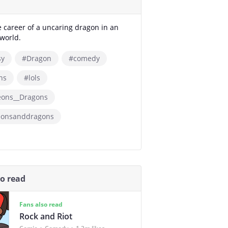
e career of a uncaring dragon in an
world.
sy
#Dragon
#comedy
ns
#lols
ons__Dragons
onsanddragons
so read
Fans also read
Rock and Riot