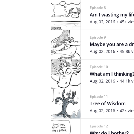
Episode 8
Am I wasting my lif
Aug 02, 2016
45k vi
Episode 9
Maybe you are a dr
Aug 02, 2016
45.8k 
Episode 10
What am I thinking
Aug 02, 2016
44.1k 
Episode 11
Tree of Wisdom
Aug 02, 2016
42k vi
Episode 12
Why do I bother?