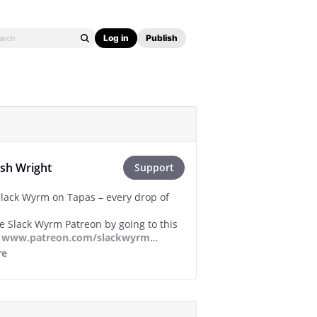
Log in
Publish
osh Wright
Support
lack Wyrm on Tapas – every drop of
he Slack Wyrm Patreon by going to this
-
www.patreon.com/slackwyrm
re