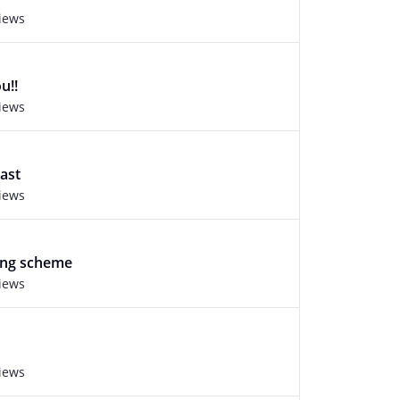
views
u!!
views
ast
views
ng scheme
views
views