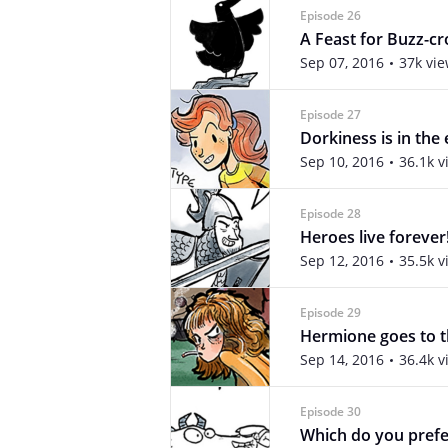
Episode 26
A Feast for Buzz-c
Sep 07, 2016
37k vi
Episode 27
Dorkiness is in the
Sep 10, 2016
36.1k v
Episode 28
Heroes live forever
Sep 12, 2016
35.5k v
Episode 29
Hermione goes to t
Sep 14, 2016
36.4k v
Episode 30
Which do you prefe