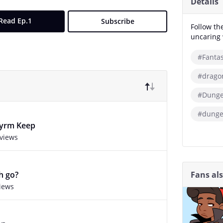
Details
Read Ep.1
Subscribe
Follow th
uncaring 
#Fanta
#drago
#Dunge
#dunge
wyrm Keep
 views
Fans al
h go?
views