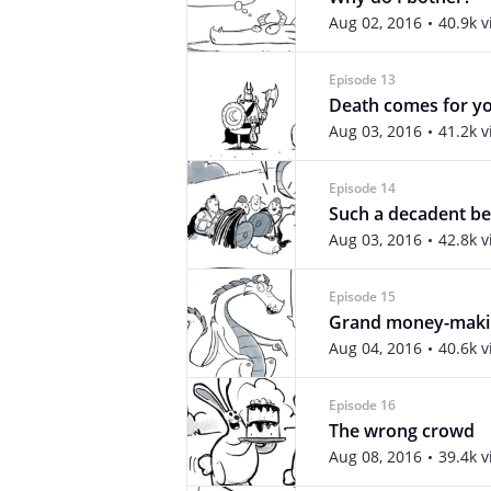
Aug 02, 2016
40.9k 
Episode 13
Death comes for yo
Aug 03, 2016
41.2k 
Episode 14
Such a decadent be
Aug 03, 2016
42.8k 
Episode 15
Grand money-maki
Aug 04, 2016
40.6k 
Episode 16
The wrong crowd
Aug 08, 2016
39.4k 