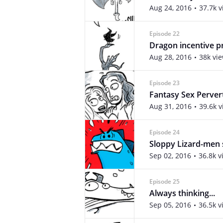
Aug 24, 2016
37.7k 
Episode 22
Dragon incentive 
Aug 28, 2016
38k vi
Episode 23
Fantasy Sex Perver
Aug 31, 2016
39.6k 
Episode 24
Sloppy Lizard-men 
Sep 02, 2016
36.8k v
Episode 25
Always thinking...
Sep 05, 2016
36.5k v