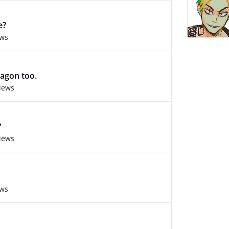
e?
ews
agon too.
views
?
views
ews