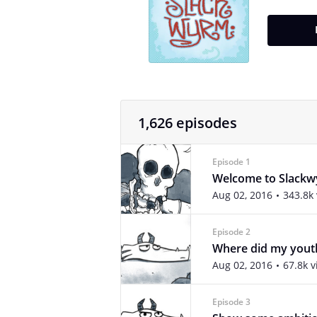
1,626 episodes
Episode 1
Welcome to Slack
Aug 02, 2016
343.8k
Episode 2
Where did my yout
Aug 02, 2016
67.8k 
Episode 3