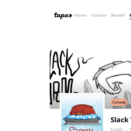
Home
Comics
Novels
Comedy
Slack
Comic