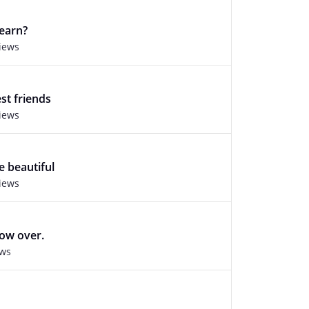
learn?
views
st friends
views
e beautiful
views
ow over.
ews