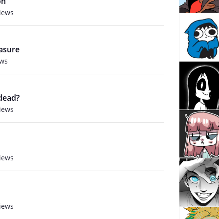
on
views
asure
ews
 dead?
views
views
views