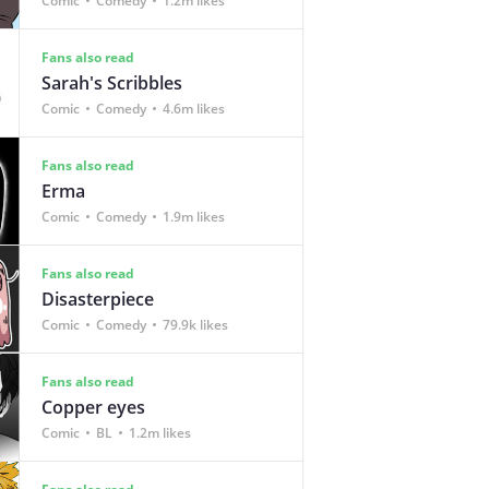
Comic
Comedy
1.2m likes
Fans also read
Sarah's Scribbles
Comic
Comedy
4.6m likes
Fans also read
Erma
Comic
Comedy
1.9m likes
Fans also read
Disasterpiece
Comic
Comedy
79.9k likes
Fans also read
Copper eyes
Comic
BL
1.2m likes