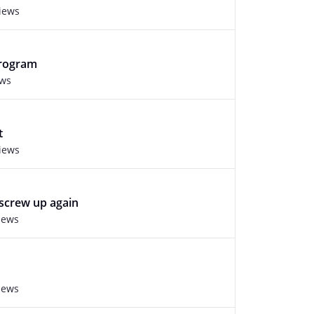
views
program
ews
t
views
screw up again
iews
iews