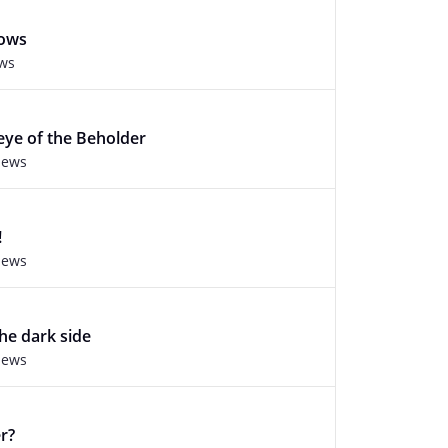
rows
ews
 eye of the Beholder
iews
!
iews
he dark side
iews
r?