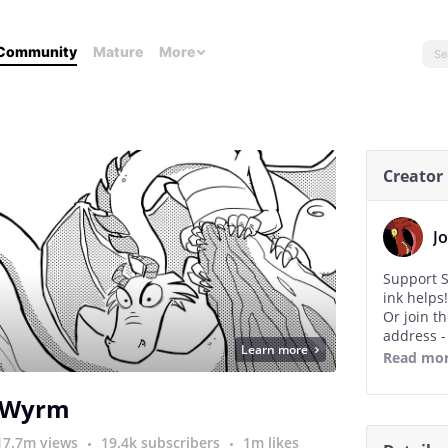
Community
Mature
More
Creator
J
Support S
ink helps!
Or join t
address 
Learn more
Thanks!
Read mo
Josh :)
 Wyrm
17.7m views
19.4k subscribers
1m likes