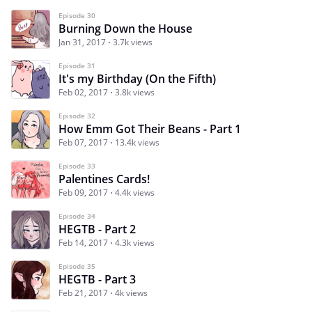
Episode 30
Burning Down the House
Jan 31, 2017
3.7k views
Episode 31
It's my Birthday (On the Fifth)
Feb 02, 2017
3.8k views
Episode 32
How Emm Got Their Beans - Part 1
Feb 07, 2017
13.4k views
Episode 33
Palentines Cards!
Feb 09, 2017
4.4k views
Episode 34
HEGTB - Part 2
Feb 14, 2017
4.3k views
Episode 35
HEGTB - Part 3
Feb 21, 2017
4k views