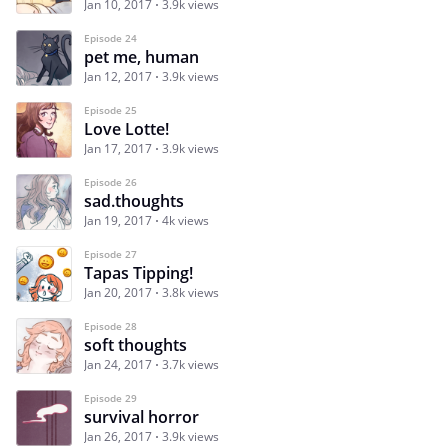
Jan 10, 2017
3.9k views
Episode 24
pet me, human
Jan 12, 2017
3.9k views
Episode 25
Love Lotte!
Jan 17, 2017
3.9k views
Episode 26
sad.thoughts
Jan 19, 2017
4k views
Episode 27
Tapas Tipping!
Jan 20, 2017
3.8k views
Episode 28
soft thoughts
Jan 24, 2017
3.7k views
Episode 29
survival horror
Jan 26, 2017
3.9k views