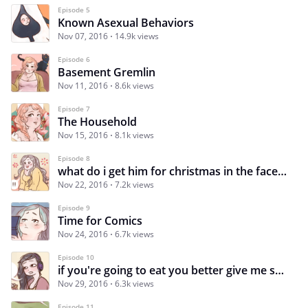
Episode 5
Known Asexual Behaviors
Nov 07, 2016
14.9k views
Episode 6
Basement Gremlin
Nov 11, 2016
8.6k views
Episode 7
The Household
Nov 15, 2016
8.1k views
Episode 8
what do i get him for christmas in the face of this devastation
Nov 22, 2016
7.2k views
Episode 9
Time for Comics
Nov 24, 2016
6.7k views
Episode 10
if you're going to eat you better give me some
Nov 29, 2016
6.3k views
Episode 11