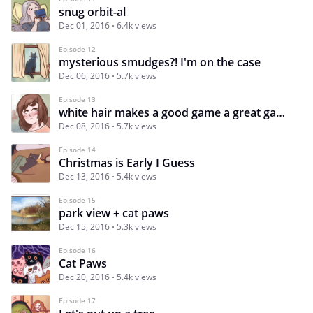
snug orbit-al
Dec 01, 2016
6.4k views
Episode 12
mysterious smudges?! I'm on the case
Dec 06, 2016
5.7k views
Episode 13
white hair makes a good game a great game
Dec 08, 2016
5.7k views
Episode 14
Christmas is Early I Guess
Dec 13, 2016
5.4k views
Episode 15
park view + cat paws
Dec 15, 2016
5.3k views
Episode 16
Cat Paws
Dec 20, 2016
5.4k views
Episode 17