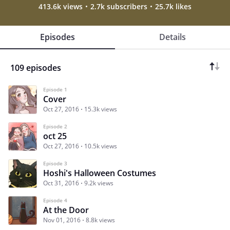
413.6k views
2.7k subscribers
25.7k likes
Episodes
Details
109 episodes
Episode 1
Cover
Oct 27, 2016
15.3k views
Episode 2
oct 25
Oct 27, 2016
10.5k views
Episode 3
Hoshi's Halloween Costumes
Oct 31, 2016
9.2k views
Episode 4
At the Door
Nov 01, 2016
8.8k views