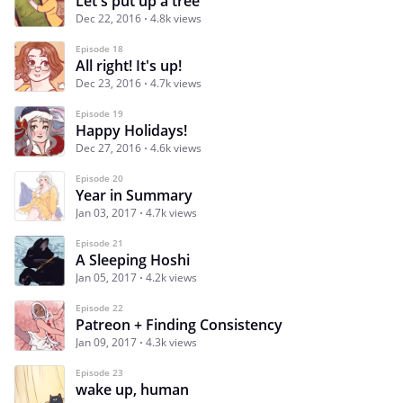
Let's put up a tree
Dec 22, 2016
4.8k views
Episode 18
All right! It's up!
Dec 23, 2016
4.7k views
Episode 19
Happy Holidays!
Dec 27, 2016
4.6k views
Episode 20
Year in Summary
Jan 03, 2017
4.7k views
Episode 21
A Sleeping Hoshi
Jan 05, 2017
4.2k views
Episode 22
Patreon + Finding Consistency
Jan 09, 2017
4.3k views
Episode 23
wake up, human