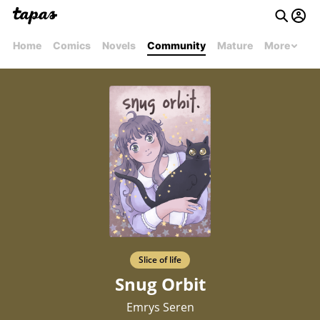
Home
Comics
Novels
Community
Mature
More
Slice of life
Snug Orbit
Emrys Seren