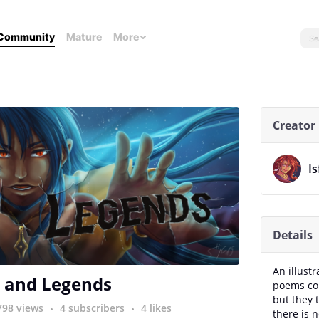
Community
Mature
More
Creator
Is
Details
An illust
 and Legends
poems con
but they 
798 views
4 subscribers
4 likes
there is 