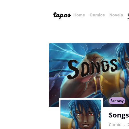
Home
Comics
Novels
Fantasy
Songs
Comic