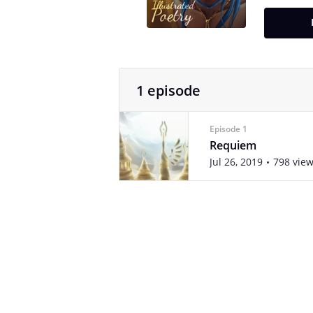
1 episode
Episode 1
Requiem
Jul 26, 2019
798 vie