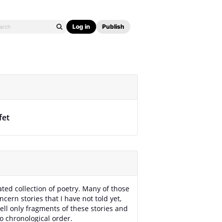
Log in
Publish
fet
rated collection of poetry. Many of those
cern stories that I have not told yet,
tell only fragments of these stories and
no chronological order.