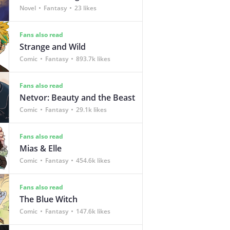
Novel
Fantasy
23 likes
Fans also read
Strange and Wild
Comic
Fantasy
893.7k likes
Fans also read
Netvor: Beauty and the Beast
Comic
Fantasy
29.1k likes
Fans also read
Mias & Elle
Comic
Fantasy
454.6k likes
Fans also read
The Blue Witch
Comic
Fantasy
147.6k likes