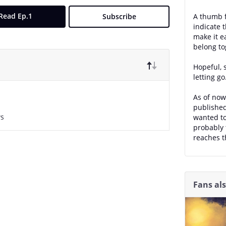
Read Ep.1
Subscribe
A thumb f
indicate t
make it e
belong to
Hopeful, 
letting go
As of now,
published
ws
wanted to
probably 
reaches t
Fans al