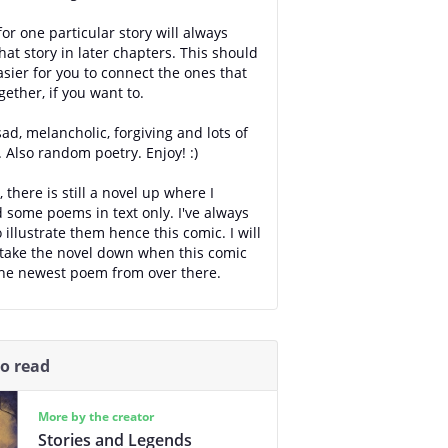
or one particular story will always
hat story in later chapters. This should
asier for you to connect the ones that
gether, if you want to.
sad, melancholic, forgiving and lots of
. Also random poetry. Enjoy! :)
 there is still a novel up where I
 some poems in text only. I've always
 illustrate them hence this comic. I will
take the novel down when this comic
he newest poem from over there.
so read
More by the creator
Stories and Legends