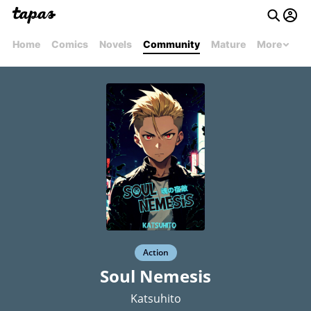
Home
Comics
Novels
Community
Mature
More
Action
Soul Nemesis
Katsuhito