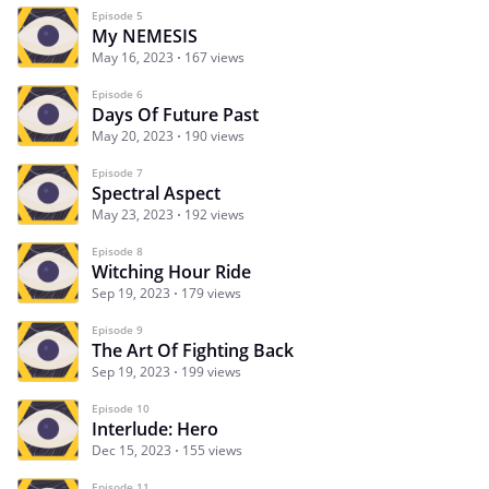
Episode 5
My NEMESIS
May 16, 2023
167 views
Episode 6
Days Of Future Past
May 20, 2023
190 views
Episode 7
Spectral Aspect
May 23, 2023
192 views
Episode 8
Witching Hour Ride
Sep 19, 2023
179 views
Episode 9
The Art Of Fighting Back
Sep 19, 2023
199 views
Episode 10
Interlude: Hero
Dec 15, 2023
155 views
Episode 11