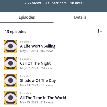
2.7k views
4 subscribers
10 likes
Episodes
Details
13 episodes
Episode 1
A Life Worth Selling
May 07, 2023
567 views
Episode 2
Call Of The Night
May 07, 2023
254 views
Episode 3
Shadow Of The Day
May 13, 2023
175 views
Episode 4
All The Time In The World
May 15, 2023
211 views