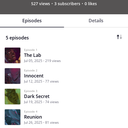
527 views
3 subscribers
0 likes
Episodes
Details
5 episodes
Episode 1
The Lab
Jul 05, 2025
219 views
Episode 2
Innocent
Jul 12, 2025
77 views
Episode 3
Dark Secret
Jul 19, 2025
74 views
Episode 4
Reunion
Jul 26, 2025
81 views