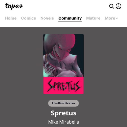
Home
Comics
Novels
Community
Mature
More
Thriller/Horror
Spretus
Mike Mirabella