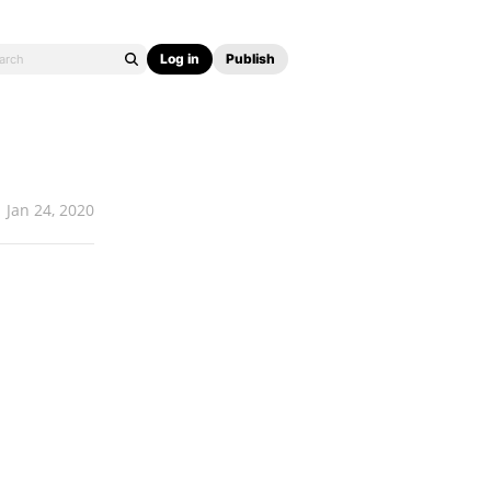
Log in
Publish
Jan 24, 2020