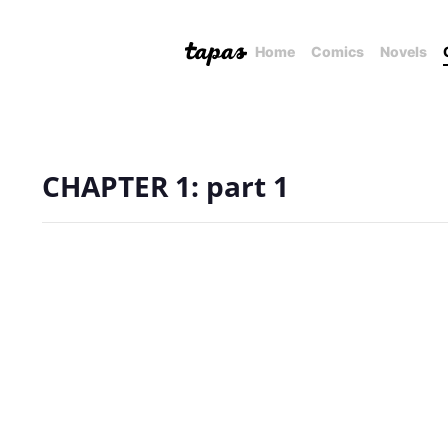
Home
Comics
Novels
CHAPTER 1: part 1